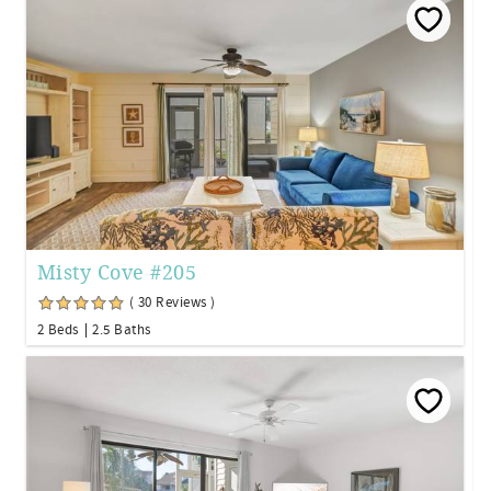
Misty Cove #205
( 30 Reviews )
2 Beds
2.5 Baths