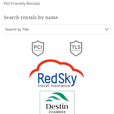
Pet Friendly Rentals
Search rentals by name.