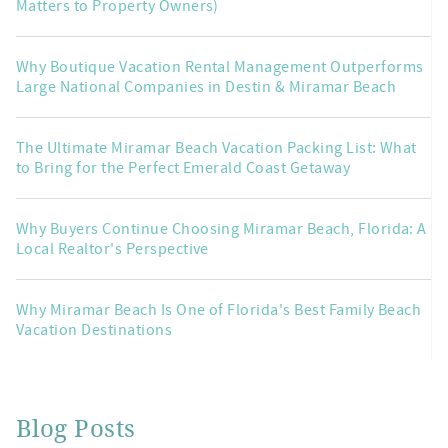
Matters to Property Owners)
Why Boutique Vacation Rental Management Outperforms
Large National Companies in Destin & Miramar Beach
The Ultimate Miramar Beach Vacation Packing List: What
to Bring for the Perfect Emerald Coast Getaway
Why Buyers Continue Choosing Miramar Beach, Florida: A
Local Realtor's Perspective
Why Miramar Beach Is One of Florida's Best Family Beach
Vacation Destinations
Blog Posts