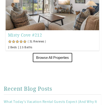
Misty Cove #212
( 31 Reviews )
2 Beds
2.5 Baths
Browse All Properties
Recent Blog Posts
What Today's Vacation Rental Guests Expect (And Why It