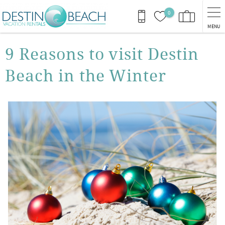
Skip to main content
0
MENU
You are here
9 Reasons to visit Destin
Beach in the Winter