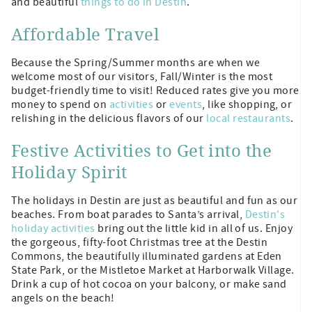
and beautiful
things to do in Destin
.
Affordable Travel
Because the Spring/Summer months are when we
welcome most of our visitors, Fall/Winter is the most
budget-friendly time to visit! Reduced rates give you more
money to spend on
activities
or
events
, like shopping, or
relishing in the delicious flavors of our
local restaurants
.
Festive Activities to Get into the
Holiday Spirit
The holidays in Destin are just as beautiful and fun as our
beaches. From boat parades to Santa’s arrival,
Destin's
holiday activities
bring out the little kid in all of us. Enjoy
the gorgeous, fifty-foot Christmas tree at the Destin
Commons, the beautifully illuminated gardens at Eden
State Park, or the Mistletoe Market at Harborwalk Village.
Drink a cup of hot cocoa on your balcony, or make sand
angels on the beach!