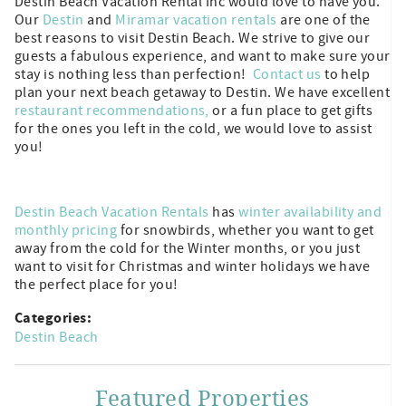
Destin Beach Vacation Rental Inc would love to have you.
Our
Destin
and
Miramar vacation rentals
are one of the
best reasons to visit Destin Beach. We strive to give our
guests a fabulous experience, and want to make sure your
stay is nothing less than perfection!
Contact us
to help
plan your next beach getaway to Destin. We have excellent
restaurant recommendations,
or a fun place to get gifts
for the ones you left in the cold, we would love to assist
you!
Destin Beach Vacation Rentals
has
winter availability and
monthly pricing
for snowbirds, whether you want to get
away from the cold for the Winter months, or you just
want to visit for Christmas and winter holidays we have
the perfect place for you!
Categories:
Destin Beach
Featured Properties