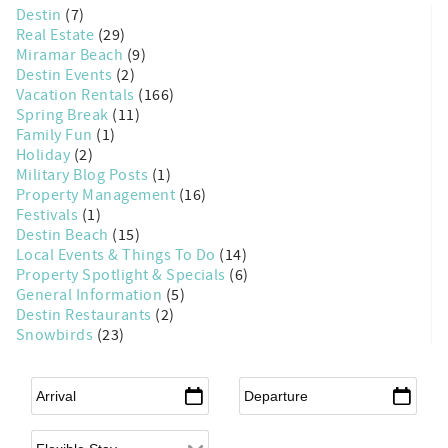
Destin
(7)
Real Estate
(29)
Miramar Beach
(9)
Destin Events
(2)
Vacation Rentals
(166)
Spring Break
(11)
Family Fun
(1)
Holiday
(2)
Military Blog Posts
(1)
Property Management
(16)
Festivals
(1)
Destin Beach
(15)
Local Events & Things To Do
(14)
Property Spotlight & Specials
(6)
General Information
(5)
Destin Restaurants
(2)
Snowbirds
(23)
Arrival
*
Departure
*
Flexible Arrival