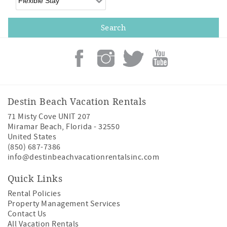
Destin Beach Vacation Rentals
71 Misty Cove UNIT 207
Miramar Beach
,
Florida
-
32550
United States
(850) 687-7386
info@destinbeachvacationrentalsinc.com
Quick Links
Rental Policies
Property Management Services
Contact Us
All Vacation Rentals