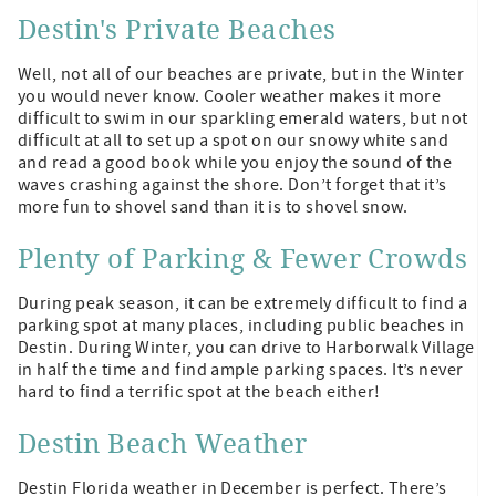
Destin's Private Beaches
Well, not all of our beaches are private, but in the Winter
you would never know. Cooler weather makes it more
difficult to swim in our sparkling emerald waters, but not
difficult at all to set up a spot on our snowy white sand
and read a good book while you enjoy the sound of the
waves crashing against the shore. Don’t forget that it’s
more fun to shovel sand than it is to shovel snow.
Plenty of Parking & Fewer Crowds
During peak season, it can be extremely difficult to find a
parking spot at many places, including public beaches in
Destin. During Winter, you can drive to Harborwalk Village
in half the time and find ample parking spaces. It’s never
hard to find a terrific spot at the beach either!
Destin Beach Weather
Destin Florida weather in December is perfect. There’s