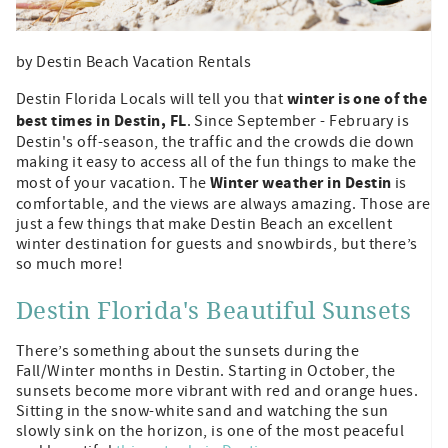
by Destin Beach Vacation Rentals
winter is one of the
Destin Florida Locals will tell you that
best times in Destin, FL
. Since September - February is
Destin's off-season, the traffic and the crowds die down
making it easy to access all of the fun things to make the
Winter weather in Destin
most of your vacation. The
is
comfortable, and the views are always amazing. Those are
just a few things that make Destin Beach an excellent
winter destination for guests and snowbirds, but there’s
so much more!
Destin Florida's Beautiful Sunsets
There’s something about the sunsets during the
Fall/Winter months in Destin. Starting in October, the
sunsets become more vibrant with red and orange hues.
Sitting in the snow-white sand and watching the sun
slowly sink on the horizon, is one of the most peaceful