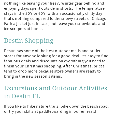
nothing like leaving your heavy Winter gear behind and
enjoying days spent outside in shorts. The temperature
stays in the 50’s or 60’s, with an occasionally chilly day
that’s nothing compared to the snowy streets of Chicago.
Pack a jacket just in case, but leave your snowboots and
ice scrapers at home.
Destin Shopping
Destin has some of the best outdoor malls and outlet
stores for anyone looking for a good deal. It’s easy to find
fabulous deals and discounts on everything you need to
finish your Christmas shopping. After Christmas, prices
tend to drop more because store owners are ready to
bring in the new season’s items.
Excursions and Outdoor Activities
in Destin FL
If you like to hike nature trails, bike down the beach road,
or try your skills at paddleboarding in our emerald