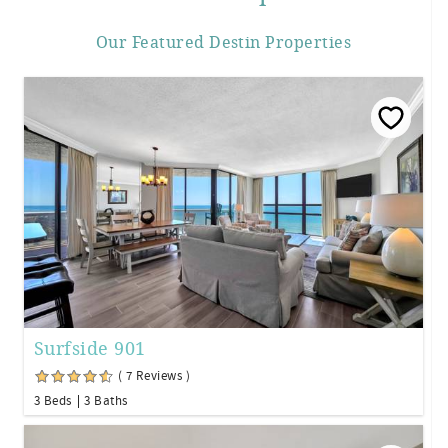
Our Featured Destin Properties
Surfside 901
( 7 Reviews )
3 Beds
3 Baths