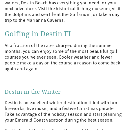
waters, Destin Beach has everything you need for your
next adventure. Visit the historical fishing museum, visit
the dolphins and sea life at the Gulfarium, or take a day
trip to the Marianna Caverns.
Golfing in Destin FL
At a fraction of the rates charged during the summer
months, you can enjoy some of the most beautiful golf
courses you’ve ever seen. Cooler weather and fewer
people make a day on the course a reason to come back
again and again.
Destin in the Winter
Destin is an excellent winter destination filled with fun
fireworks, live music, and a festive Christmas parade.
Take advantage of the holiday season and start planning
your Emerald Coast vacation during the best season.