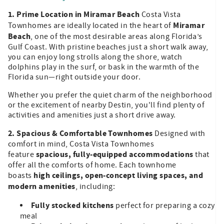
1. Prime Location in Miramar Beach
Costa Vista
Miramar
Townhomes are ideally located in the heart of
Beach
, one of the most desirable areas along Florida’s
Gulf Coast. With pristine beaches just a short walk away,
you can enjoy long strolls along the shore, watch
dolphins play in the surf, or bask in the warmth of the
Florida sun—right outside your door.
Whether you prefer the quiet charm of the neighborhood
or the excitement of nearby Destin, you'll find plenty of
activities and amenities just a short drive away.
2. Spacious & Comfortable Townhomes
Designed with
comfort in mind, Costa Vista Townhomes
spacious, fully-equipped accommodations
feature
that
offer all the comforts of home. Each townhome
high ceilings, open-concept living spaces, and
boasts
modern amenities
, including:
Fully stocked kitchens
perfect for preparing a cozy
meal