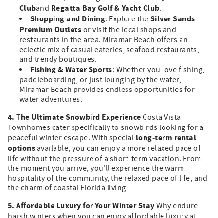
Club
Regatta Bay Golf & Yacht Club
and
.
Shopping and Dining
Silver Sands
: Explore the
Premium Outlets
or visit the local shops and
restaurants in the area. Miramar Beach offers an
eclectic mix of casual eateries, seafood restaurants,
and trendy boutiques.
Fishing & Water Sports
: Whether you love fishing,
paddleboarding, or just lounging by the water,
Miramar Beach provides endless opportunities for
water adventures.
4. The Ultimate Snowbird Experience
Costa Vista
Townhomes cater specifically to snowbirds looking for a
long-term rental
peaceful winter escape. With special
options
available, you can enjoy a more relaxed pace of
life without the pressure of a short-term vacation. From
the moment you arrive, you'll experience the warm
hospitality of the community, the relaxed pace of life, and
the charm of coastal Florida living.
5. Affordable Luxury for Your Winter Stay
Why endure
harsh winters when you can enjoy affordable luxury at