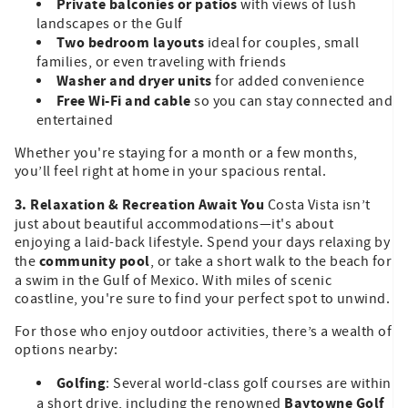
Private balconies or patios
with views of lush
landscapes or the Gulf
Two bedroom layouts
ideal for couples, small
families, or even traveling with friends
Washer and dryer units
for added convenience
Free Wi-Fi and cable
so you can stay connected and
entertained
Whether you're staying for a month or a few months,
you’ll feel right at home in your spacious rental.
3. Relaxation & Recreation Await You
Costa Vista isn’t
just about beautiful accommodations—it's about
enjoying a laid-back lifestyle. Spend your days relaxing by
community pool
the
, or take a short walk to the beach for
a swim in the Gulf of Mexico. With miles of scenic
coastline, you're sure to find your perfect spot to unwind.
For those who enjoy outdoor activities, there’s a wealth of
options nearby:
Golfing
: Several world-class golf courses are within
Baytowne Golf
a short drive, including the renowned