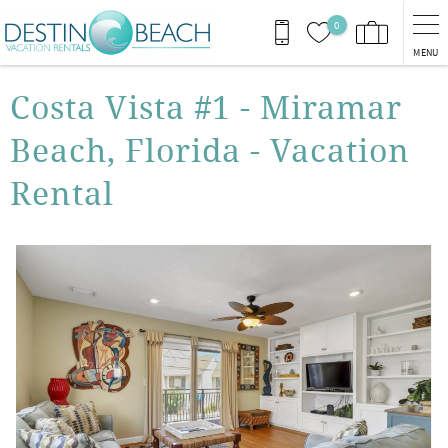
Skip to main content
0
MENU
You are here
Costa Vista #1 - Miramar
Beach, Florida - Vacation
Rental