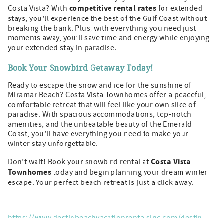
competitive rental rates
Costa Vista? With
for extended
stays, you’ll experience the best of the Gulf Coast without
breaking the bank. Plus, with everything you need just
moments away, you’ll save time and energy while enjoying
your extended stay in paradise.
Book Your Snowbird Getaway Today!
Ready to escape the snow and ice for the sunshine of
Miramar Beach? Costa Vista Townhomes offer a peaceful,
comfortable retreat that will feel like your own slice of
paradise. With spacious accommodations, top-notch
amenities, and the unbeatable beauty of the Emerald
Coast, you’ll have everything you need to make your
winter stay unforgettable.
Costa Vista
Don’t wait! Book your snowbird rental at
Townhomes
today and begin planning your dream winter
escape. Your perfect beach retreat is just a click away.
https://www.destinbeachvacationrentalsinc.com/destin-