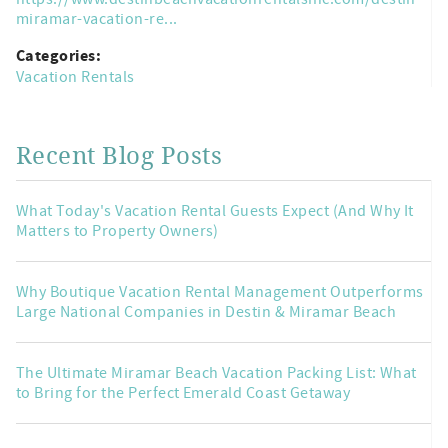
miramar-vacation-re...
Categories:
Vacation Rentals
Recent Blog Posts
What Today's Vacation Rental Guests Expect (And Why It
Matters to Property Owners)
Why Boutique Vacation Rental Management Outperforms
Large National Companies in Destin & Miramar Beach
The Ultimate Miramar Beach Vacation Packing List: What
to Bring for the Perfect Emerald Coast Getaway