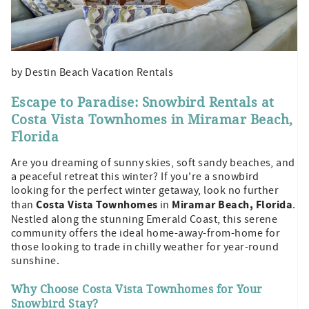
by Destin Beach Vacation Rentals
Escape to Paradise: Snowbird Rentals at
Costa Vista Townhomes in Miramar Beach,
Florida
Are you dreaming of sunny skies, soft sandy beaches, and
a peaceful retreat this winter? If you're a snowbird
looking for the perfect winter getaway, look no further
Costa Vista Townhomes
Miramar Beach, Florida
than
in
.
Nestled along the stunning Emerald Coast, this serene
community offers the ideal home-away-from-home for
those looking to trade in chilly weather for year-round
sunshine.
Why Choose Costa Vista Townhomes for Your
Snowbird Stay?