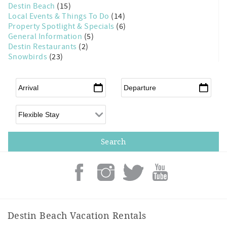
Destin Beach
(15)
Local Events & Things To Do
(14)
Property Spotlight & Specials
(6)
General Information
(5)
Destin Restaurants
(2)
Snowbirds
(23)
Arrival
*
Departure
*
Flexible Arrival
Destin Beach Vacation Rentals