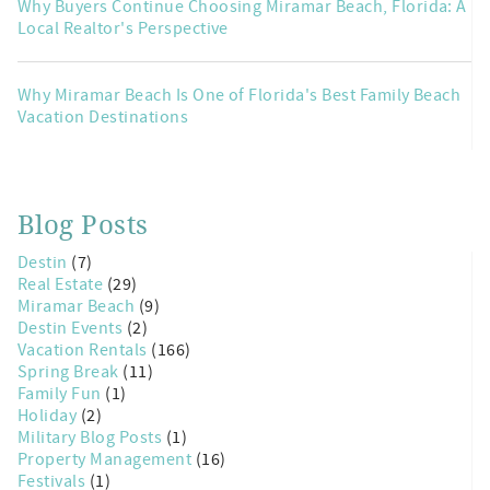
Why Buyers Continue Choosing Miramar Beach, Florida: A
Local Realtor's Perspective
Why Miramar Beach Is One of Florida's Best Family Beach
Vacation Destinations
Blog Posts
Destin
(7)
Real Estate
(29)
Miramar Beach
(9)
Destin Events
(2)
Vacation Rentals
(166)
Spring Break
(11)
Family Fun
(1)
Holiday
(2)
Military Blog Posts
(1)
Property Management
(16)
Festivals
(1)