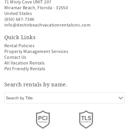
71 Misty Cove UNIT 207
Miramar Beach
,
Florida
-
32550
United States
(850) 687-7386
info@destinbeachvacationrentalsinc.com
Quick Links
Rental Policies
Property Management Services
Contact Us
All Vacation Rentals
Pet Friendly Rentals
Search rentals by name.