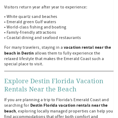
Visitors return year after year to experience:
• White quartz sand beaches
• Emerald green Gulf waters
• World-class fishing and boating
• Family-friendly attractions
• Coastal dining and seafood restaurants
vacation rental near the
For many travelers, staying in a
beach in Destin
allows them to fully experience the
relaxed lifestyle that makes the Emerald Coast such a
special place to visit.
Explore Destin Florida Vacation
Rentals Near the Beach
If you are planning a trip to Florida’s Emerald Coast and
Destin Florida vacation rentals near the
searching for
beach
, exploring locally managed properties can help you
find accommodations that offer both comfort and