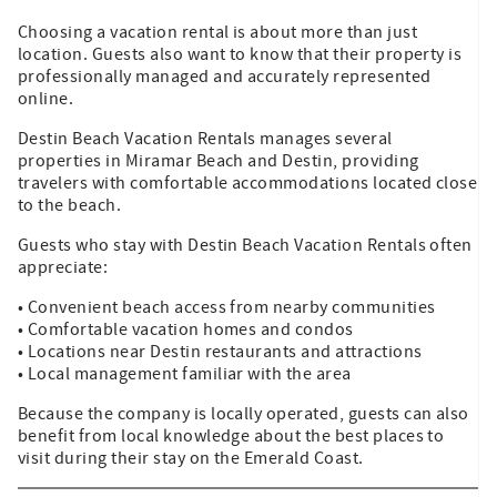
Choosing a vacation rental is about more than just
location. Guests also want to know that their property is
professionally managed and accurately represented
online.
Destin Beach Vacation Rentals manages several
properties in Miramar Beach and Destin, providing
travelers with comfortable accommodations located close
to the beach.
Guests who stay with Destin Beach Vacation Rentals often
appreciate:
• Convenient beach access from nearby communities
• Comfortable vacation homes and condos
• Locations near Destin restaurants and attractions
• Local management familiar with the area
Because the company is locally operated, guests can also
benefit from local knowledge about the best places to
visit during their stay on the Emerald Coast.