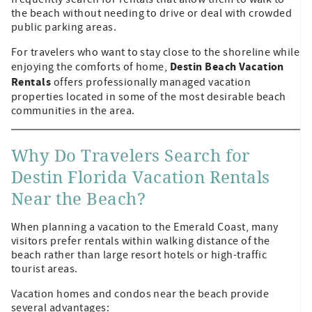
the beach without needing to drive or deal with crowded
public parking areas.
For travelers who want to stay close to the shoreline while
Destin Beach Vacation
enjoying the comforts of home,
Rentals
offers professionally managed vacation
properties located in some of the most desirable beach
communities in the area.
Why Do Travelers Search for
Destin Florida Vacation Rentals
Near the Beach?
When planning a vacation to the Emerald Coast, many
visitors prefer rentals within walking distance of the
beach rather than large resort hotels or high-traffic
tourist areas.
Vacation homes and condos near the beach provide
several advantages: