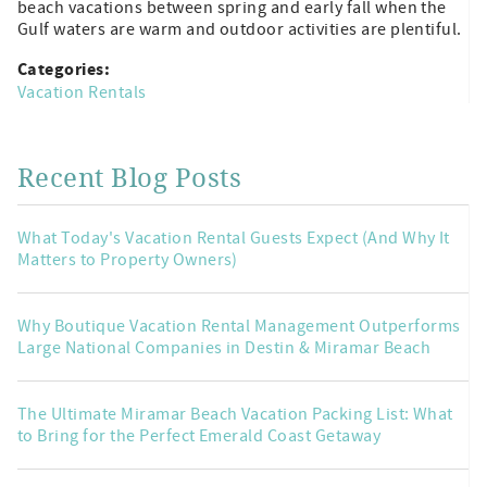
beach vacations between spring and early fall when the
Gulf waters are warm and outdoor activities are plentiful.
Categories:
Vacation Rentals
Recent Blog Posts
What Today's Vacation Rental Guests Expect (And Why It
Matters to Property Owners)
Why Boutique Vacation Rental Management Outperforms
Large National Companies in Destin & Miramar Beach
The Ultimate Miramar Beach Vacation Packing List: What
to Bring for the Perfect Emerald Coast Getaway