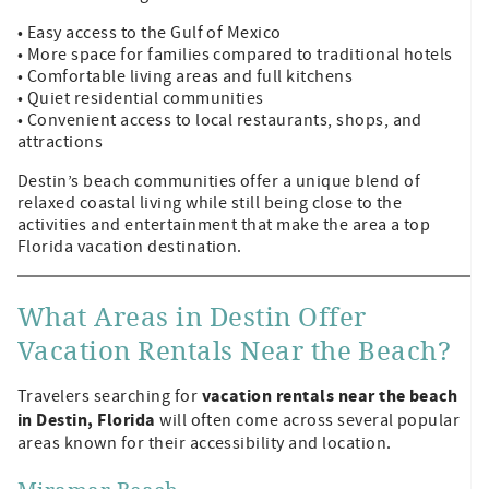
• Easy access to the Gulf of Mexico
• More space for families compared to traditional hotels
• Comfortable living areas and full kitchens
• Quiet residential communities
• Convenient access to local restaurants, shops, and
attractions
Destin’s beach communities offer a unique blend of
relaxed coastal living while still being close to the
activities and entertainment that make the area a top
Florida vacation destination.
What Areas in Destin Offer
Vacation Rentals Near the Beach?
vacation rentals near the beach
Travelers searching for
in Destin, Florida
will often come across several popular
areas known for their accessibility and location.