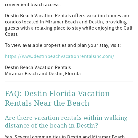
convenient beach access.
Destin Beach Vacation Rentals offers vacation homes and
condos located in Miramar Beach and Destin, providing
guests with a relaxing place to stay while enjoying the Gulf
Coast.
To view available properties and plan your stay, visit:
https://www.destinbeachvacationrentalsinc.com/
Destin Beach Vacation Rentals
Miramar Beach and Destin, Florida
FAQ: Destin Florida Vacation
Rentals Near the Beach
Are there vacation rentals within walking
distance of the beach in Destin?
Yes. Several communities in Destin and Miramar Beach