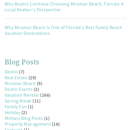
Why Buyers Continue Choosing Miramar Beach, Florida: A
Local Realtor's Perspective
Why Miramar Beach Is One of Florida's Best Family Beach
Vacation Destinations
Blog Posts
Destin
(7)
Real Estate
(29)
Miramar Beach
(9)
Destin Events
(2)
Vacation Rentals
(166)
Spring Break
(11)
Family Fun
(1)
Holiday
(2)
Military Blog Posts
(1)
Property Management
(16)
Festivals
(1)