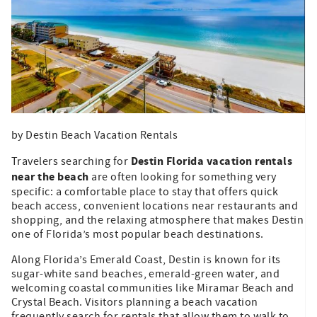
by Destin Beach Vacation Rentals
Destin Florida vacation rentals
Travelers searching for
near the beach
are often looking for something very
specific: a comfortable place to stay that offers quick
beach access, convenient locations near restaurants and
shopping, and the relaxing atmosphere that makes Destin
one of Florida’s most popular beach destinations.
Along Florida’s Emerald Coast, Destin is known for its
sugar-white sand beaches, emerald-green water, and
welcoming coastal communities like Miramar Beach and
Crystal Beach. Visitors planning a beach vacation
frequently search for rentals that allow them to walk to