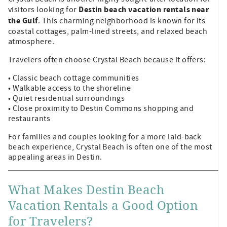
Destin beach vacation rentals near
visitors looking for
the Gulf
. This charming neighborhood is known for its
coastal cottages, palm-lined streets, and relaxed beach
atmosphere.
Travelers often choose Crystal Beach because it offers:
• Classic beach cottage communities
• Walkable access to the shoreline
• Quiet residential surroundings
• Close proximity to Destin Commons shopping and
restaurants
For families and couples looking for a more laid-back
beach experience, Crystal Beach is often one of the most
appealing areas in Destin.
What Makes Destin Beach
Vacation Rentals a Good Option
for Travelers?