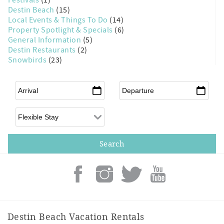
Destin Beach
(15)
Local Events & Things To Do
(14)
Property Spotlight & Specials
(6)
General Information
(5)
Destin Restaurants
(2)
Snowbirds
(23)
Arrival
*
Departure
*
Flexible Arrival
Destin Beach Vacation Rentals