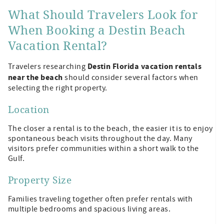
What Should Travelers Look for
When Booking a Destin Beach
Vacation Rental?
Destin Florida vacation rentals
Travelers researching
near the beach
should consider several factors when
selecting the right property.
Location
The closer a rental is to the beach, the easier it is to enjoy
spontaneous beach visits throughout the day. Many
visitors prefer communities within a short walk to the
Gulf.
Property Size
Families traveling together often prefer rentals with
multiple bedrooms and spacious living areas.