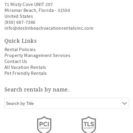
71 Misty Cove UNIT 207
Miramar Beach
,
Florida
-
32550
United States
(850) 687-7386
info@destinbeachvacationrentalsinc.com
Quick Links
Rental Policies
Property Management Services
Contact Us
All Vacation Rentals
Pet Friendly Rentals
Search rentals by name.