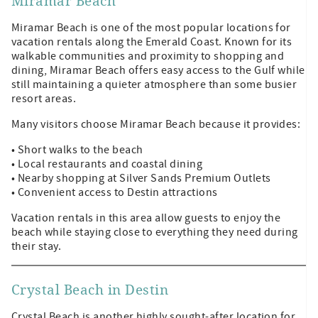
Miramar Beach
Miramar Beach is one of the most popular locations for
vacation rentals along the Emerald Coast. Known for its
walkable communities and proximity to shopping and
dining, Miramar Beach offers easy access to the Gulf while
still maintaining a quieter atmosphere than some busier
resort areas.
Many visitors choose Miramar Beach because it provides:
• Short walks to the beach
• Local restaurants and coastal dining
• Nearby shopping at Silver Sands Premium Outlets
• Convenient access to Destin attractions
Vacation rentals in this area allow guests to enjoy the
beach while staying close to everything they need during
their stay.
Crystal Beach in Destin
Crystal Beach is another highly sought-after location for