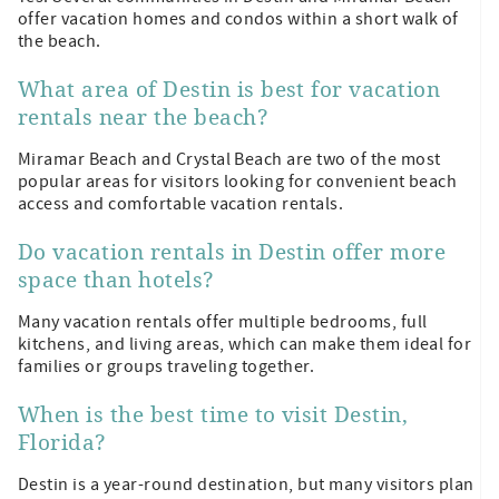
offer vacation homes and condos within a short walk of
the beach.
What area of Destin is best for vacation
rentals near the beach?
Miramar Beach and Crystal Beach are two of the most
popular areas for visitors looking for convenient beach
access and comfortable vacation rentals.
Do vacation rentals in Destin offer more
space than hotels?
Many vacation rentals offer multiple bedrooms, full
kitchens, and living areas, which can make them ideal for
families or groups traveling together.
When is the best time to visit Destin,
Florida?
Destin is a year-round destination, but many visitors plan