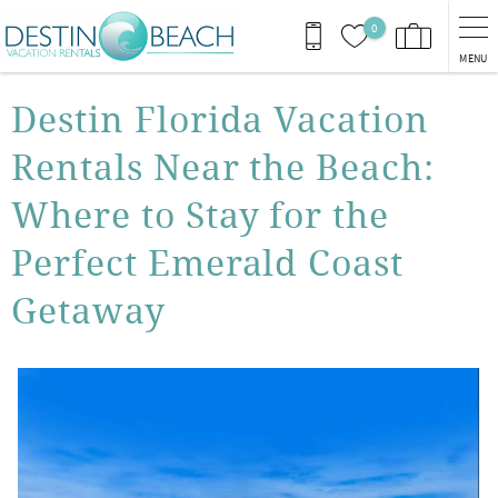
Skip to main content
0
MENU
You are here
Destin Florida Vacation
Rentals Near the Beach:
Where to Stay for the
Perfect Emerald Coast
Getaway