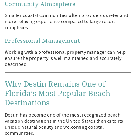
Community Atmosphere
Smaller coastal communities often provide a quieter and
more relaxing experience compared to large resort
complexes.
Professional Management
Working with a professional property manager can help
ensure the property is well maintained and accurately
described.
Why Destin Remains One of
Florida’s Most Popular Beach
Destinations
Destin has become one of the most recognized beach
vacation destinations in the United States thanks to its
unique natural beauty and welcoming coastal
communities.