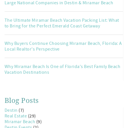
Large National Companies in Destin & Miramar Beach
The Ultimate Miramar Beach Vacation Packing List: What
to Bring for the Perfect Emerald Coast Getaway
Why Buyers Continue Choosing Miramar Beach, Florida: A
Local Realtor's Perspective
Why Miramar Beach Is One of Florida's Best Family Beach
Vacation Destinations
Blog Posts
Destin
(7)
Real Estate
(29)
Miramar Beach
(9)
Destin Events
(2)