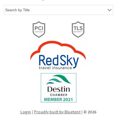
Login
|
Proudly built by Bluetent
| © 2026