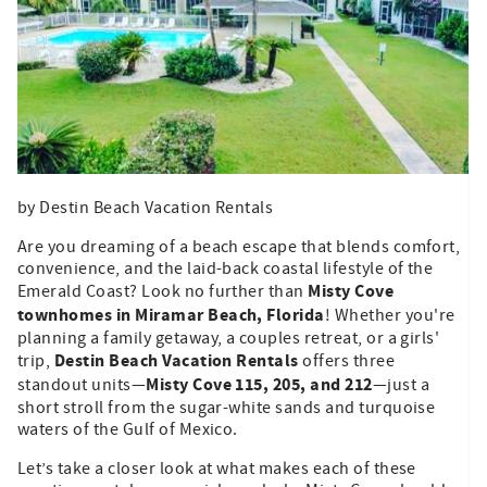
by Destin Beach Vacation Rentals
Are you dreaming of a beach escape that blends comfort,
convenience, and the laid-back coastal lifestyle of the
Misty Cove
Emerald Coast? Look no further than
townhomes in Miramar Beach, Florida
! Whether you're
planning a family getaway, a couples retreat, or a girls'
Destin Beach Vacation Rentals
trip,
offers three
Misty Cove 115, 205, and 212
standout units—
—just a
short stroll from the sugar-white sands and turquoise
waters of the Gulf of Mexico.
Let’s take a closer look at what makes each of these