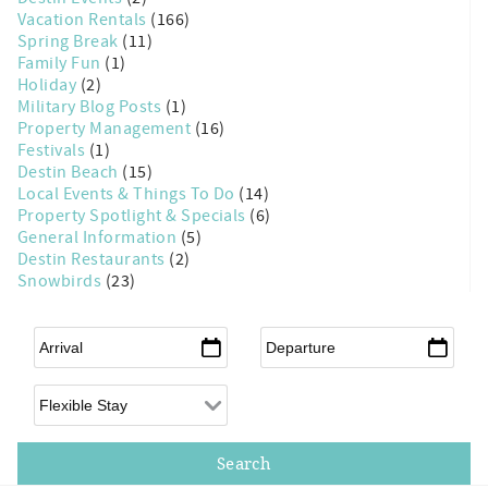
Vacation Rentals
(166)
Spring Break
(11)
Family Fun
(1)
Holiday
(2)
Military Blog Posts
(1)
Property Management
(16)
Festivals
(1)
Destin Beach
(15)
Local Events & Things To Do
(14)
Property Spotlight & Specials
(6)
General Information
(5)
Destin Restaurants
(2)
Snowbirds
(23)
Arrival
*
Departure
*
Flexible Arrival