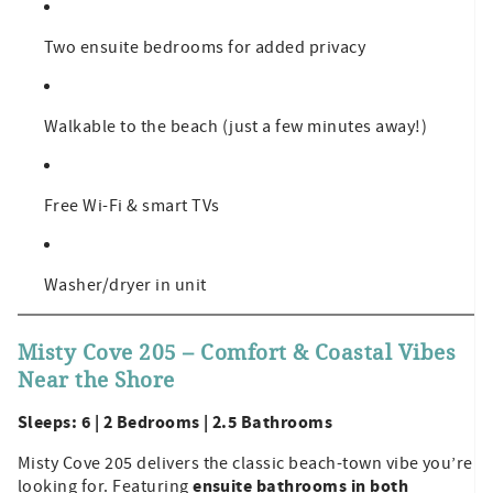
Two ensuite bedrooms for added privacy
Walkable to the beach (just a few minutes away!)
Free Wi-Fi & smart TVs
Washer/dryer in unit
Misty Cove 205 – Comfort & Coastal Vibes
Near the Shore
Sleeps: 6 | 2 Bedrooms | 2.5 Bathrooms
Misty Cove 205 delivers the classic beach-town vibe you’re
ensuite bathrooms in both
looking for. Featuring