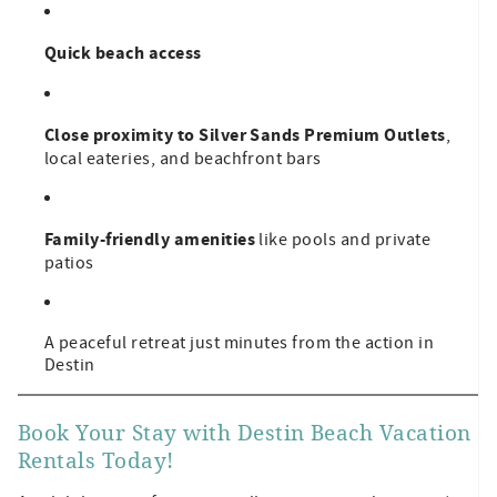
Quick beach access
Close proximity to Silver Sands Premium Outlets
,
local eateries, and beachfront bars
Family-friendly amenities
like pools and private
patios
A peaceful retreat just minutes from the action in
Destin
Book Your Stay with Destin Beach Vacation
Rentals Today!