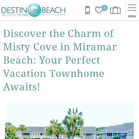
Skip to main content
0
MENU
You are here
Discover the Charm of
Misty Cove in Miramar
Beach: Your Perfect
Vacation Townhome
Awaits!