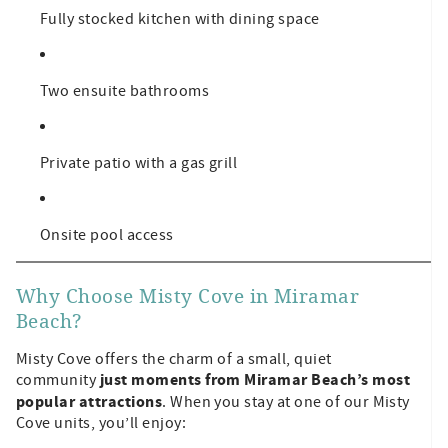
Fully stocked kitchen with dining space
Two ensuite bathrooms
Private patio with a gas grill
Onsite pool access
Why Choose Misty Cove in Miramar
Beach?
Misty Cove offers the charm of a small, quiet
just moments from Miramar Beach’s most
community
popular attractions
. When you stay at one of our Misty
Cove units, you’ll enjoy: