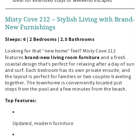
Ideal for extended stays or weekend escapes
Misty Cove 212 – Stylish Living with Brand-
New Furnishings
Sleeps: 6 | 2 Bedrooms | 2.5 Bathrooms
Looking for that “new home” feel? Misty Cove 212
brand-new living room furniture
features
and a fresh
coastal design that’s perfect for relaxing after a day of sun
and surf. Each bedroom has its own private ensuite, and
the layout is perfect for families or two couples traveling
together. The townhome is conveniently located just
steps from the pool and a few minutes from the beach.
Top Features:
Updated, modern furniture