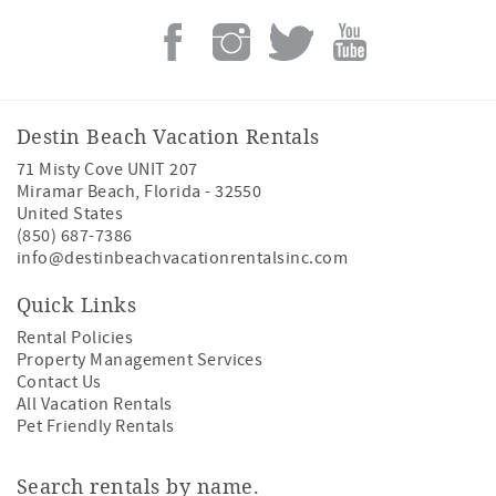
Destin Beach Vacation Rentals
71 Misty Cove UNIT 207
Miramar Beach
,
Florida
-
32550
United States
(850) 687-7386
info@destinbeachvacationrentalsinc.com
Quick Links
Rental Policies
Property Management Services
Contact Us
All Vacation Rentals
Pet Friendly Rentals
Search rentals by name.