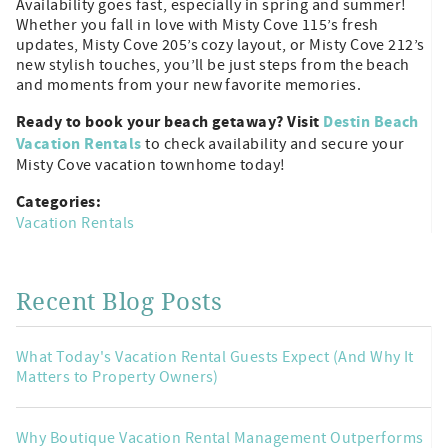
Availability goes fast, especially in spring and summer!
Whether you fall in love with Misty Cove 115’s fresh
updates, Misty Cove 205’s cozy layout, or Misty Cove 212’s
new stylish touches, you’ll be just steps from the beach
and moments from your new favorite memories.
Ready to book your beach getaway? Visit
Destin Beach
Vacation Rentals
to check availability and secure your
Misty Cove vacation townhome today!
Categories:
Vacation Rentals
Recent Blog Posts
What Today's Vacation Rental Guests Expect (And Why It
Matters to Property Owners)
Why Boutique Vacation Rental Management Outperforms