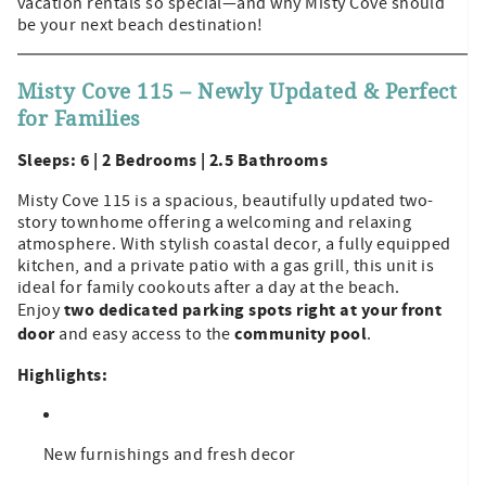
vacation rentals so special—and why Misty Cove should
be your next beach destination!
Misty Cove 115 – Newly Updated & Perfect
for Families
Sleeps: 6 | 2 Bedrooms | 2.5 Bathrooms
Misty Cove 115 is a spacious, beautifully updated two-
story townhome offering a welcoming and relaxing
atmosphere. With stylish coastal decor, a fully equipped
kitchen, and a private patio with a gas grill, this unit is
ideal for family cookouts after a day at the beach.
two dedicated parking spots right at your front
Enjoy
door
community pool
and easy access to the
.
Highlights:
New furnishings and fresh decor