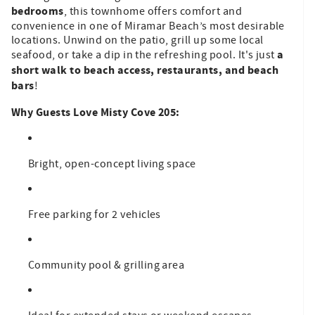
bedrooms
, this townhome offers comfort and
convenience in one of Miramar Beach’s most desirable
locations. Unwind on the patio, grill up some local
a
seafood, or take a dip in the refreshing pool. It's just
short walk to beach access, restaurants, and beach
bars
!
Why Guests Love Misty Cove 205:
Bright, open-concept living space
Free parking for 2 vehicles
Community pool & grilling area