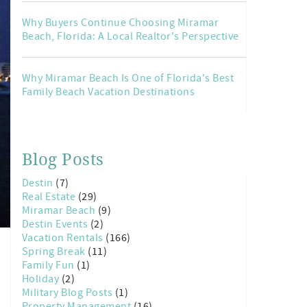
Why Buyers Continue Choosing Miramar
Beach, Florida: A Local Realtor's Perspective
Why Miramar Beach Is One of Florida's Best
Family Beach Vacation Destinations
Blog Posts
Destin
(7)
Real Estate
(29)
Miramar Beach
(9)
Destin Events
(2)
Vacation Rentals
(166)
Spring Break
(11)
Family Fun
(1)
Holiday
(2)
Military Blog Posts
(1)
Property Management
(16)