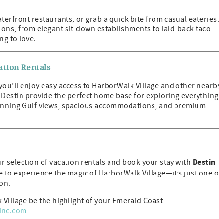
terfront restaurants, or grab a quick bite from casual eateries
tions, from elegant sit-down establishments to laid-back taco
ng to love.
ation Rentals
 you’ll enjoy easy access to HarborWalk Village and other nearb
 Destin provide the perfect home base for exploring everything
 stunning Gulf views, spacious accommodations, and premium
Destin
r selection of vacation rentals and book your stay with
 to experience the magic of HarborWalk Village—it’s just one o
ion.
 Village be the highlight of your Emerald Coast
sinc.com