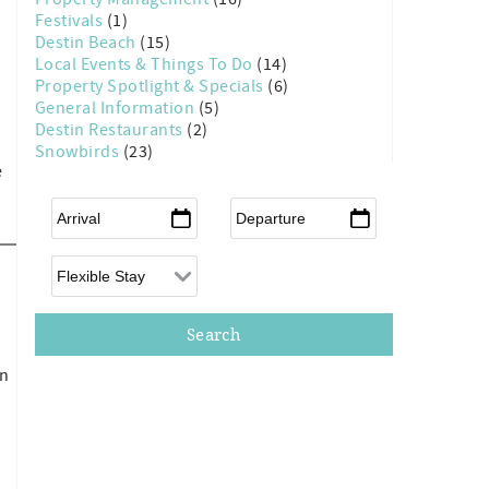
d
Festivals
(1)
Destin Beach
(15)
Local Events & Things To Do
(14)
Property Spotlight & Specials
(6)
General Information
(5)
Destin Restaurants
(2)
Snowbirds
(23)
e
Arrival
*
Departure
*
Flexible Arrival
on