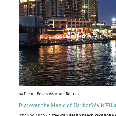
by Destin Beach Vacation Rentals
Discover the Magic of HarborWalk Villa
Destin Beach Vacation R
When you book a stay with