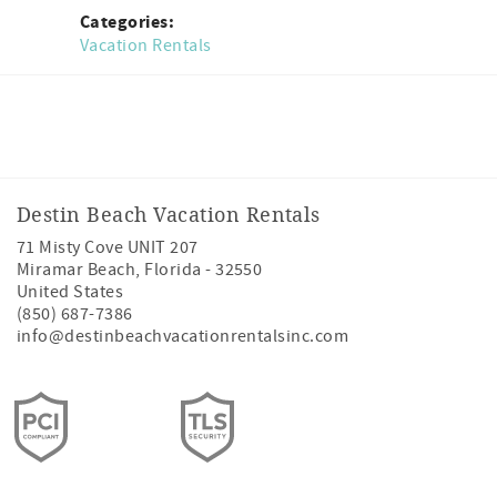
Categories:
Vacation Rentals
Facebook
Instagram
Twitter
Youtube
Destin Beach Vacation Rentals
71 Misty Cove UNIT 207
Miramar Beach
,
Florida
-
32550
United States
(850) 687-7386
info@destinbeachvacationrentalsinc.com