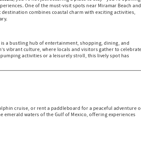
periences. One of the must-visit spots near Miramar Beach an
t destination combines coastal charm with exciting activities,
ary.
is a bustling hub of entertainment, shopping, dining, and
n’s vibrant culture, where locals and visitors gather to celebrat
umping activities or a leisurely stroll, this lively spot has
dolphin cruise, or rent a paddleboard for a peaceful adventure 
he emerald waters of the Gulf of Mexico, offering experiences