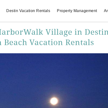
Destin Vacation Rentals
Property Management
Ar
HarborWalk Village in Destin
n Beach Vacation Rentals