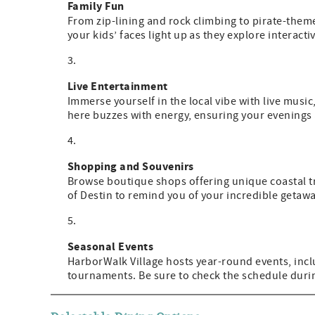
Family Fun
From zip-lining and rock climbing to pirate-theme
your kids’ faces light up as they explore interacti
Live Entertainment
Immerse yourself in the local vibe with live musi
here buzzes with energy, ensuring your evenings
Shopping and Souvenirs
Browse boutique shops offering unique coastal t
of Destin to remind you of your incredible getawa
Seasonal Events
HarborWalk Village hosts year-round events, inclu
tournaments. Be sure to check the schedule durin