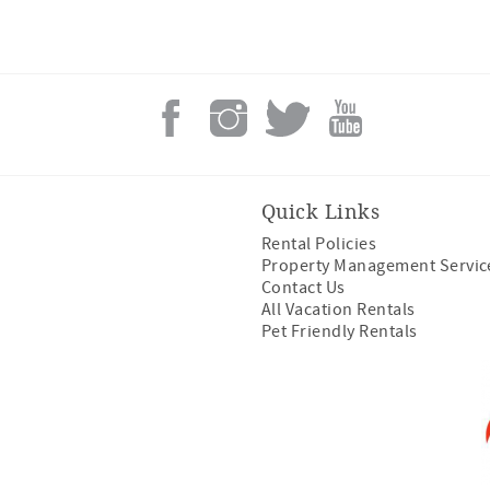
Quick Links
Rental Policies
Property Management Servic
Contact Us
All Vacation Rentals
Pet Friendly Rentals