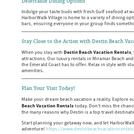
Delectable Dining Options
Indulge your taste buds with fresh Gulf seafood at wa
HarborWalk Village is home to a variety of dining op
bars, ensuring everyone in your group finds somethi
Stay Close to the Action with Destin Beach Vac
Destin Beach Vacation Rentals
When you stay with
,
attractions. Our luxury rentals in Miramar Beach and
the Emerald Coast has to offer. Relax in style with
amenities.
Plan Your Visit Today!
Make your dream beach vacation a reality. Explore ou
Beach Vacation Rentals
today. Don’t miss the chance
the many reasons why Destin is a top travel destinat
Start planning your getaway now, and let HarborWalk
adventure!
https://www.destinbeachvacationrental