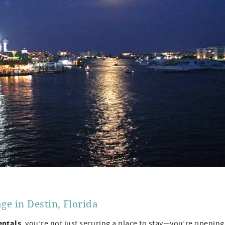
ge in Destin, Florida
entals
, you’re not just securing a place to stay—you’re opening