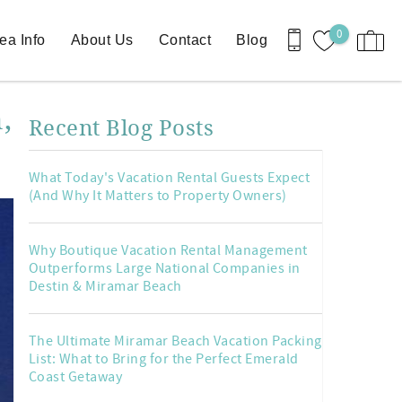
0
ea Info
About Us
Contact
Blog
,
Recent Blog Posts
What Today's Vacation Rental Guests Expect
(And Why It Matters to Property Owners)
Why Boutique Vacation Rental Management
Outperforms Large National Companies in
Destin & Miramar Beach
The Ultimate Miramar Beach Vacation Packing
List: What to Bring for the Perfect Emerald
Coast Getaway