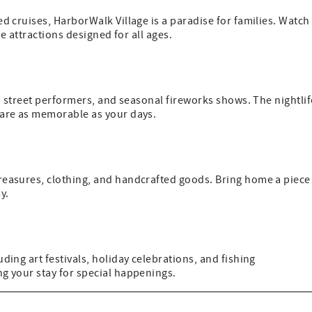
d cruises, HarborWalk Village is a paradise for families. Watch
ve attractions designed for all ages.
c, street performers, and seasonal fireworks shows. The nightlif
 are as memorable as your days.
reasures, clothing, and handcrafted goods. Bring home a piece
y.
ding art festivals, holiday celebrations, and fishing
g your stay for special happenings.