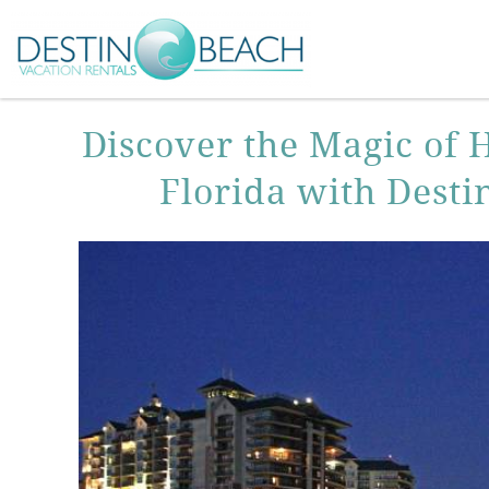
Skip to main content
You are here
Discover the Magic of 
Florida with Desti