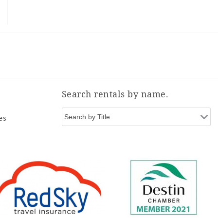
Search rentals by name.
es