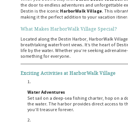
the door to endless adventures and unforgettable ex
HarborWalk Village
Destin is the iconic
. This vibran
making it the perfect addition to your vacation itiner
What Makes HarborWalk Village Special?
Located along the Destin Harbor, HarborWalk Village 
breathtaking waterfront views. It’s the heart of Desti
life by the water. Whether you’re seeking adrenaline-p
something for everyone.
Exciting Activities at HarborWalk Village
Water Adventures
Set sail on a deep-sea fishing charter, hop on a 
the water. The harbor provides direct access to t
you’ll treasure forever.