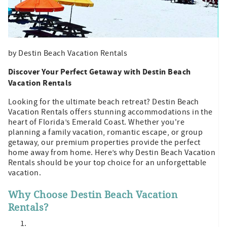
by Destin Beach Vacation Rentals
Discover Your Perfect Getaway with Destin Beach
Vacation Rentals
Looking for the ultimate beach retreat? Destin Beach
Vacation Rentals offers stunning accommodations in the
heart of Florida’s Emerald Coast. Whether you're
planning a family vacation, romantic escape, or group
getaway, our premium properties provide the perfect
home away from home. Here’s why Destin Beach Vacation
Rentals should be your top choice for an unforgettable
vacation.
Why Choose Destin Beach Vacation
Rentals?