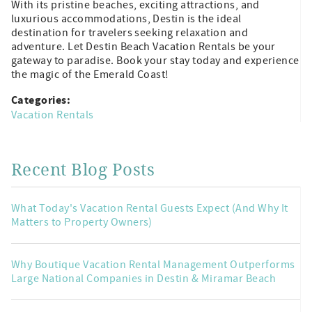
With its pristine beaches, exciting attractions, and
luxurious accommodations, Destin is the ideal
destination for travelers seeking relaxation and
adventure. Let Destin Beach Vacation Rentals be your
gateway to paradise. Book your stay today and experience
the magic of the Emerald Coast!
Categories:
Vacation Rentals
Recent Blog Posts
What Today's Vacation Rental Guests Expect (And Why It
Matters to Property Owners)
Why Boutique Vacation Rental Management Outperforms
Large National Companies in Destin & Miramar Beach