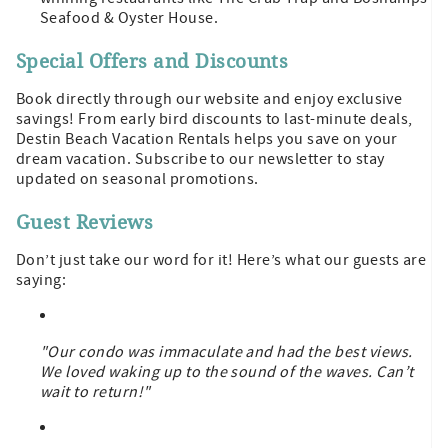
Seafood & Oyster House.
Special Offers and Discounts
Book directly through our website and enjoy exclusive
savings! From early bird discounts to last-minute deals,
Destin Beach Vacation Rentals helps you save on your
dream vacation. Subscribe to our newsletter to stay
updated on seasonal promotions.
Guest Reviews
Don’t just take our word for it! Here’s what our guests are
saying:
"Our condo was immaculate and had the best views.
We loved waking up to the sound of the waves. Can’t
wait to return!"