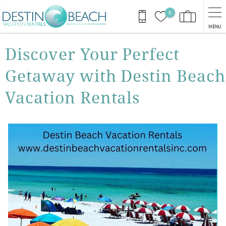
Skip to main content
0
MENU
You are here
Discover Your Perfect
Getaway with Destin Beach
Vacation Rentals