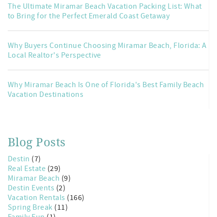
The Ultimate Miramar Beach Vacation Packing List: What
to Bring for the Perfect Emerald Coast Getaway
Why Buyers Continue Choosing Miramar Beach, Florida: A
Local Realtor's Perspective
Why Miramar Beach Is One of Florida's Best Family Beach
Vacation Destinations
Blog Posts
Destin
(7)
Real Estate
(29)
Miramar Beach
(9)
Destin Events
(2)
Vacation Rentals
(166)
Spring Break
(11)
Family Fun
(1)