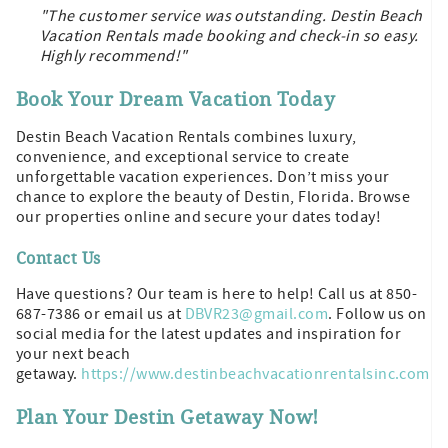
"The customer service was outstanding. Destin Beach
Vacation Rentals made booking and check-in so easy.
Highly recommend!"
Book Your Dream Vacation Today
Destin Beach Vacation Rentals combines luxury,
convenience, and exceptional service to create
unforgettable vacation experiences. Don’t miss your
chance to explore the beauty of Destin, Florida. Browse
our properties online and secure your dates today!
Contact Us
Have questions? Our team is here to help! Call us at 850-
687-7386 or email us at
DBVR23@gmail.com
. Follow us on
social media for the latest updates and inspiration for
your next beach
getaway.
https://www.destinbeachvacationrentalsinc.com
Plan Your Destin Getaway Now!