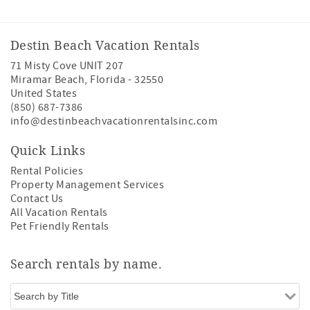
Destin Beach Vacation Rentals
71 Misty Cove UNIT 207
Miramar Beach
,
Florida
-
32550
United States
(850) 687-7386
info@destinbeachvacationrentalsinc.com
Quick Links
Rental Policies
Property Management Services
Contact Us
All Vacation Rentals
Pet Friendly Rentals
Search rentals by name.