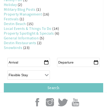
Holiday
(2)
Military Blog Posts
(1)
Property Management
(16)
Festivals
(1)
Destin Beach
(15)
Local Events & Things To Do
(14)
Property Spotlight & Specials
(6)
General Information
(5)
Destin Restaurants
(2)
Snowbirds
(23)
Arrival
*
Departure
*
Flexible Arrival