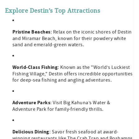
Explore Destin’s Top Attractions
Pristine Beaches
: Relax on the iconic shores of Destin
and Miramar Beach, known for their powdery white
sand and emerald-green waters.
World-Class Fishing
: Known as the "World’s Luckiest
Fishing Village," Destin offers incredible opportunities
for deep-sea fishing and angling adventures.
Adventure Parks
: Visit Big Kahuna’s Water &
Adventure Park for family-friendly thrills.
Delicious Dining
: Savor fresh seafood at award-
winning restaurants like The Crab Trap and Boshamps