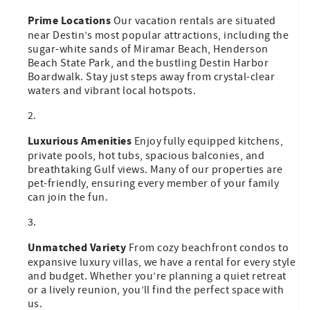
Prime Locations
Our vacation rentals are situated
near Destin’s most popular attractions, including the
sugar-white sands of Miramar Beach, Henderson
Beach State Park, and the bustling Destin Harbor
Boardwalk. Stay just steps away from crystal-clear
waters and vibrant local hotspots.
Luxurious Amenities
Enjoy fully equipped kitchens,
private pools, hot tubs, spacious balconies, and
breathtaking Gulf views. Many of our properties are
pet-friendly, ensuring every member of your family
can join the fun.
Unmatched Variety
From cozy beachfront condos to
expansive luxury villas, we have a rental for every style
and budget. Whether you’re planning a quiet retreat
or a lively reunion, you’ll find the perfect space with
us.