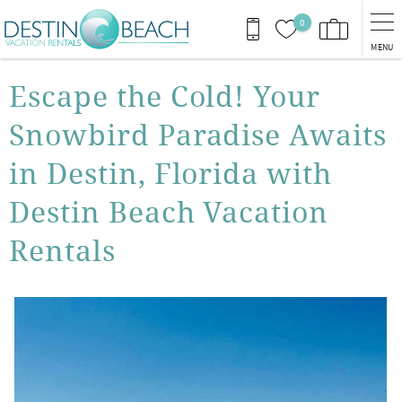
Skip to main content
0
MENU
You are here
Escape the Cold! Your
Snowbird Paradise Awaits
in Destin, Florida with
Destin Beach Vacation
Rentals