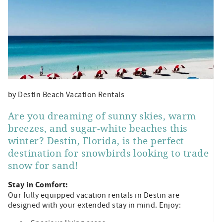
by Destin Beach Vacation Rentals
Are you dreaming of sunny skies, warm
breezes, and sugar-white beaches this
winter? Destin, Florida, is the perfect
destination for snowbirds looking to trade
snow for sand!
Stay in Comfort:
Our fully equipped vacation rentals in Destin are
designed with your extended stay in mind. Enjoy: