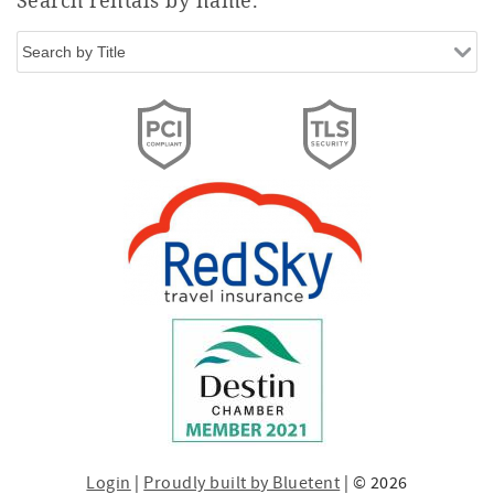
Login
|
Proudly built by Bluetent
| © 2026