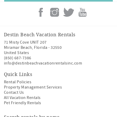
Destin Beach Vacation Rentals
71 Misty Cove UNIT 207
Miramar Beach
,
Florida
-
32550
United States
(850) 687-7386
info@destinbeachvacationrentalsinc.com
Quick Links
Rental Policies
Property Management Services
Contact Us
All Vacation Rentals
Pet Friendly Rentals
Search rentals by name.