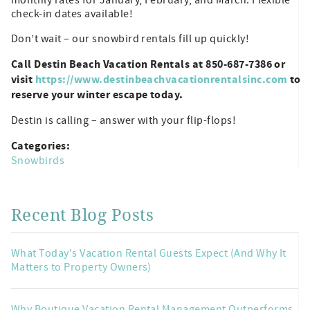
check-in dates available!
Don’t wait – our snowbird rentals fill up quickly!
Call Destin Beach Vacation Rentals at 850-687-7386 or
visit
https://www.destinbeachvacationrentalsinc.com
to
reserve your winter escape today.
Destin is calling – answer with your flip-flops!
Categories:
Snowbirds
Recent Blog Posts
What Today's Vacation Rental Guests Expect (And Why It
Matters to Property Owners)
Why Boutique Vacation Rental Management Outperforms