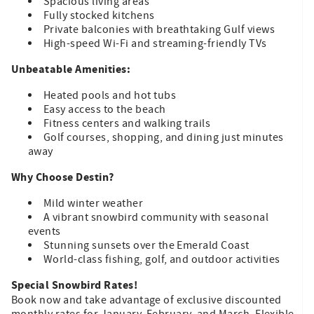
Spacious living areas
Fully stocked kitchens
Private balconies with breathtaking Gulf views
High-speed Wi-Fi and streaming-friendly TVs
Unbeatable Amenities:
Heated pools and hot tubs
Easy access to the beach
Fitness centers and walking trails
Golf courses, shopping, and dining just minutes
away
Why Choose Destin?
Mild winter weather
A vibrant snowbird community with seasonal
events
Stunning sunsets over the Emerald Coast
World-class fishing, golf, and outdoor activities
Special Snowbird Rates!
Book now and take advantage of exclusive discounted
monthly rates for January, February, and March. Flexible