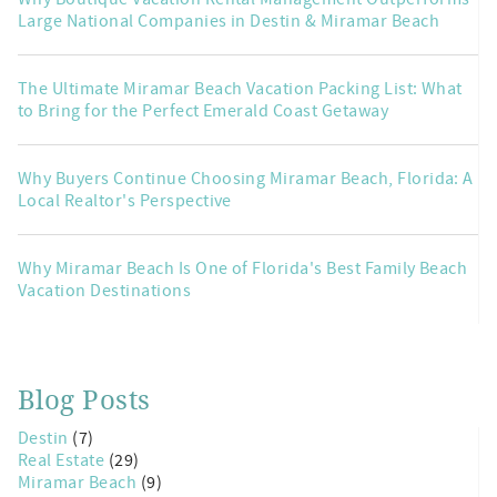
Large National Companies in Destin & Miramar Beach
The Ultimate Miramar Beach Vacation Packing List: What
to Bring for the Perfect Emerald Coast Getaway
Why Buyers Continue Choosing Miramar Beach, Florida: A
Local Realtor's Perspective
Why Miramar Beach Is One of Florida's Best Family Beach
Vacation Destinations
Blog Posts
Destin
(7)
Real Estate
(29)
Miramar Beach
(9)