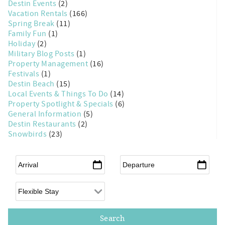
Destin Events
(2)
Vacation Rentals
(166)
Spring Break
(11)
Family Fun
(1)
Holiday
(2)
Military Blog Posts
(1)
Property Management
(16)
Festivals
(1)
Destin Beach
(15)
Local Events & Things To Do
(14)
Property Spotlight & Specials
(6)
General Information
(5)
Destin Restaurants
(2)
Snowbirds
(23)
Arrival
*
Departure
*
Flexible Arrival