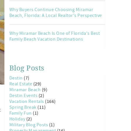
Why Buyers Continue Choosing Miramar
Beach, Florida: A Local Realtor's Perspective
Why Miramar Beach Is One of Florida's Best
Family Beach Vacation Destinations
Blog Posts
Destin
(7)
Real Estate
(29)
Miramar Beach
(9)
Destin Events
(2)
Vacation Rentals
(166)
Spring Break
(11)
t
Family Fun
(1)
Holiday
(2)
Military Blog Posts
(1)
Property Management
(16)