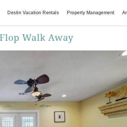
Destin Vacation Rentals
Property Management
Ar
p Flop Walk Away