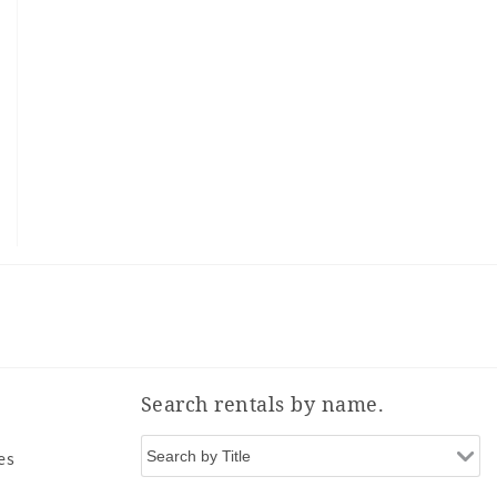
Search rentals by name.
es