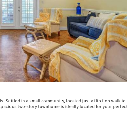
. Settled in a small community, located just a flip flop walk to
spacious two-story townhome is ideally located for your perfec