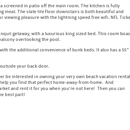
a screened in patio off the main room. The kitchen is fully
g meal. The slate tile floor downstairs is both beautiful and
our viewing pleasure with the lightning speed free wifi. NFL Tick
nquil getaway, with a luxurious king sized bed. This room boas
 balcony overlooking the pool.
ith the additional convenience of bunk beds. It also has a 55"
 outside your back door.
ever be interested in owning your very own beach vacation renta
 to help you find that perfect home-away-from-home. And
ket and rent it for you when you’re not here! Then you can
e best part!