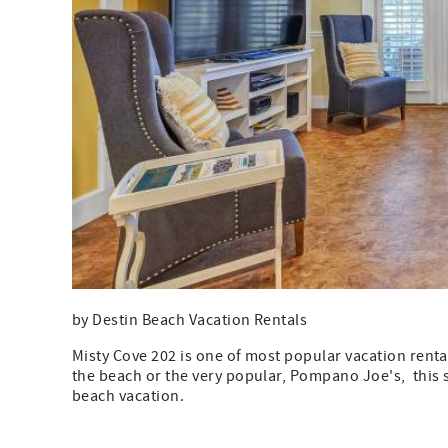
by Destin Beach Vacation Rentals
Misty Cove 202 is one of most popular vacation rentals
the beach or the very popular, Pompano Joe's, this 
beach vacation.