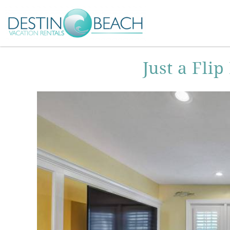
Skip to main content
You are here
Just a Fli