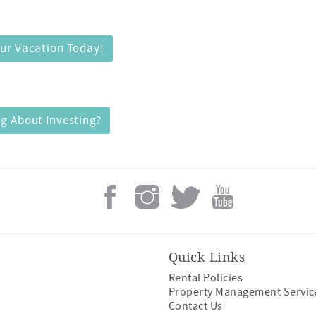
ur Vacation Today!
g About Investing?
Quick Links
Rental Policies
Property Management Servic
Contact Us