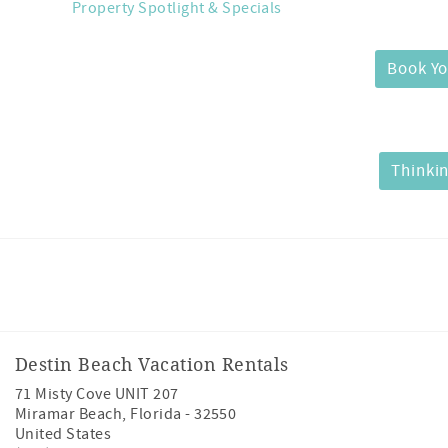
Property Spotlight & Specials
Book Yo
Thinkin
Facebook
Instagram
Twitter
Youtube
Destin Beach Vacation Rentals
71 Misty Cove UNIT 207
Miramar Beach
,
Florida
-
32550
United States