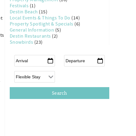
Festivals
(1)
Destin Beach
(15)
Local Events & Things To Do
(14)
et
Property Spotlight & Specials
(6)
General Information
(5)
ts
Destin Restaurants
(2)
Snowbirds
(23)
Arrival
*
Departure
*
Flexible Arrival
l