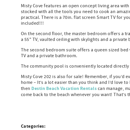
Misty Cove features an open concept living area with 
stocked with all the tools you need to cook an amazin
practical. There is a 70in. flat screen Smart TV for y
included!!!
On the second floor, the master bedroom offers a tra
a 55" TV, vaulted ceiling with skylights and a private
The second bedroom suite offers a queen sized bed w
TV and a private bathroom.
The community pool is conveniently located directly
Misty Cove 202 is also for sale! Remember, if you’d 
home – It’s a lot easier than you think and I’d love
Destin Beach Vacation Rentals
then
can manage, mar
come back to the beach whenever you want! That’s th
Categories: