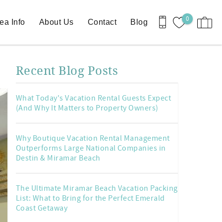
0
ea Info
About Us
Contact
Blog
Recent Blog Posts
What Today's Vacation Rental Guests Expect
(And Why It Matters to Property Owners)
Why Boutique Vacation Rental Management
Outperforms Large National Companies in
Destin & Miramar Beach
The Ultimate Miramar Beach Vacation Packing
List: What to Bring for the Perfect Emerald
Coast Getaway