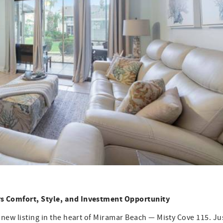
rs Comfort, Style, and Investment Opportunity
 new listing in the heart of Miramar Beach — Misty Cove 115. Ju