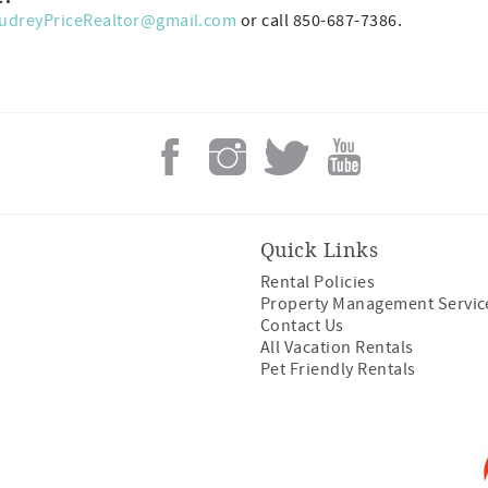
udreyPriceRealtor@gmail.com
or call 850-687-7386.
Quick Links
Rental Policies
Property Management Servic
Contact Us
All Vacation Rentals
Pet Friendly Rentals