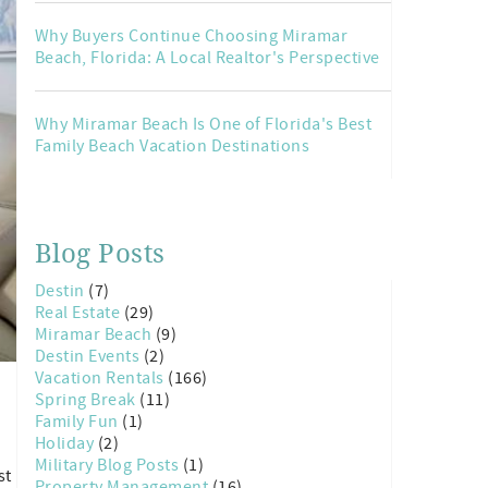
Why Buyers Continue Choosing Miramar
Beach, Florida: A Local Realtor's Perspective
Why Miramar Beach Is One of Florida's Best
Family Beach Vacation Destinations
Blog Posts
Destin
(7)
Real Estate
(29)
Miramar Beach
(9)
Destin Events
(2)
Vacation Rentals
(166)
Spring Break
(11)
Family Fun
(1)
Holiday
(2)
Military Blog Posts
(1)
st
Property Management
(16)