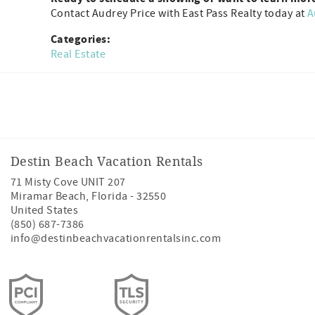
Contact Audrey Price with East Pass Realty today at
A
Categories:
Real Estate
Facebook
Instagram
Twitter
Youtube
Destin Beach Vacation Rentals
71 Misty Cove UNIT 207
Miramar Beach
,
Florida
-
32550
United States
(850) 687-7386
info@destinbeachvacationrentalsinc.com