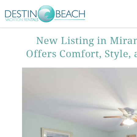
Skip to main content
You are here
New Listing in Mira
Offers Comfort, Style