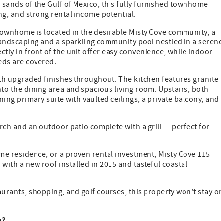
te sands of the Gulf of Mexico, this fully furnished townhome
ing, and strong rental income potential.
ownhome is located in the desirable Misty Cove community, a
andscaping and a sparkling community pool nestled in a seren
tly in front of the unit offer easy convenience, while indoor
eeds are covered.
ith upgraded finishes throughout. The kitchen features granite
nto the dining area and spacious living room. Upstairs, both
ng primary suite with vaulted ceilings, a private balcony, and
orch and an outdoor patio complete with a grill — perfect for
ime residence, or a proven rental investment, Misty Cove 115
with a new roof installed in 2015 and tasteful coastal
aurants, shopping, and golf courses, this property won’t stay o
e?