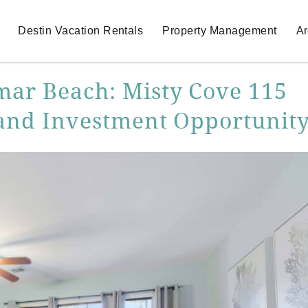
Destin Vacation Rentals
Property Management
Ar
mar Beach: Misty Cove 115
, and Investment Opportunit