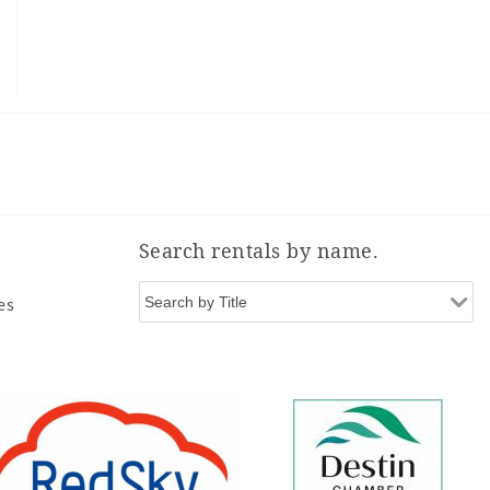
Search rentals by name.
es