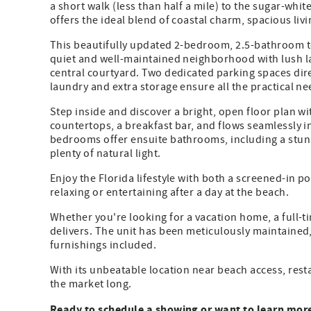
a short walk (less than half a mile) to the sugar-whi
offers the ideal blend of coastal charm, spacious liv
This beautifully updated 2-bedroom, 2.5-bathroom t
quiet and well-maintained neighborhood with lush l
central courtyard. Two dedicated parking spaces direc
laundry and extra storage ensure all the practical n
Step inside and discover a bright, open floor plan w
countertops, a breakfast bar, and flows seamlessly i
bedrooms offer ensuite bathrooms, including a stunni
plenty of natural light.
Enjoy the Florida lifestyle with both a screened-in p
relaxing or entertaining after a day at the beach.
Whether you're looking for a vacation home, a full-t
delivers. The unit has been meticulously maintained, 
furnishings included.
With its unbeatable location near beach access, rest
the market long.
Ready to schedule a showing or want to learn mor