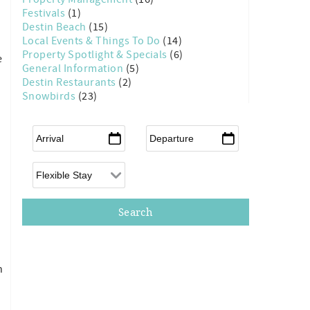
Festivals
(1)
Destin Beach
(15)
Local Events & Things To Do
(14)
Property Spotlight & Specials
(6)
e
General Information
(5)
Destin Restaurants
(2)
Snowbirds
(23)
Arrival
*
Departure
*
Flexible Arrival
n