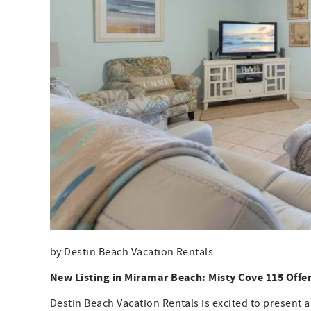
by Destin Beach Vacation Rentals
New Listing in Miramar Beach: Misty Cove 115 Offe
Destin Beach Vacation Rentals is excited to present a