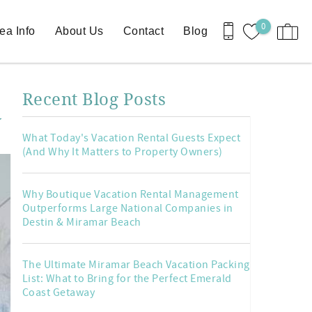
0
ea Info
About Us
Contact
Blog
Recent Blog Posts
y
What Today's Vacation Rental Guests Expect
(And Why It Matters to Property Owners)
Why Boutique Vacation Rental Management
Outperforms Large National Companies in
Destin & Miramar Beach
The Ultimate Miramar Beach Vacation Packing
List: What to Bring for the Perfect Emerald
Coast Getaway