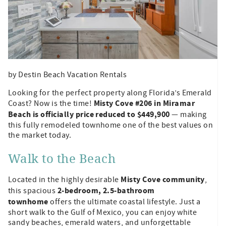
by Destin Beach Vacation Rentals
Looking for the perfect property along Florida’s Emerald
Misty Cove #206 in Miramar
Coast? Now is the time!
Beach is officially price reduced to $449,900
— making
this fully remodeled townhome one of the best values on
the market today.
Walk to the Beach
Misty Cove community
Located in the highly desirable
,
2-bedroom, 2.5-bathroom
this spacious
townhome
offers the ultimate coastal lifestyle. Just a
short walk to the Gulf of Mexico, you can enjoy white
sandy beaches, emerald waters, and unforgettable