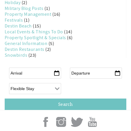
Holiday
(2)
Military Blog Posts
(1)
Property Management
(16)
Festivals
(1)
Destin Beach
(15)
Local Events & Things To Do
(14)
Property Spotlight & Specials
(6)
General Information
(5)
Destin Restaurants
(2)
Snowbirds
(23)
Arrival
*
Departure
*
Flexible Arrival