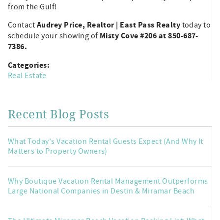
from the Gulf!
Audrey Price, Realtor | East Pass Realty
Contact
today to
Misty Cove #206 at 850-687-
schedule your showing of
7386.
Categories:
Real Estate
Recent Blog Posts
What Today's Vacation Rental Guests Expect (And Why It
Matters to Property Owners)
Why Boutique Vacation Rental Management Outperforms
Large National Companies in Destin & Miramar Beach