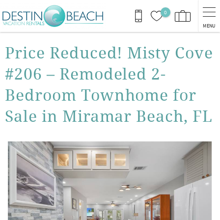
Skip to main content
0
MENU
You are here
Price Reduced! Misty Cove
#206 – Remodeled 2-
Bedroom Townhome for
Sale in Miramar Beach, FL