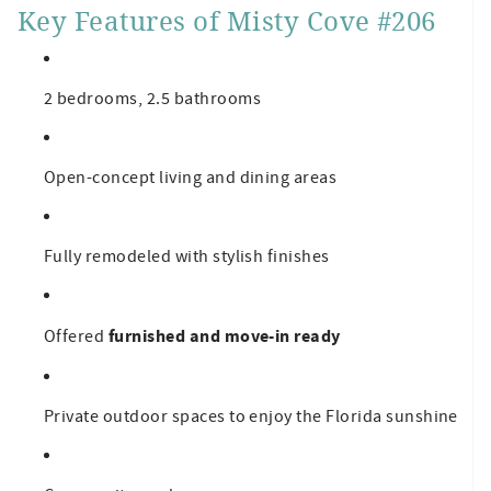
Key Features of Misty Cove #206
2 bedrooms, 2.5 bathrooms
Open-concept living and dining areas
Fully remodeled with stylish finishes
furnished and move-in ready
Offered
Private outdoor spaces to enjoy the Florida sunshine