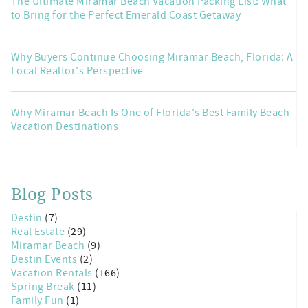
The Ultimate Miramar Beach Vacation Packing List: What
to Bring for the Perfect Emerald Coast Getaway
Why Buyers Continue Choosing Miramar Beach, Florida: A
Local Realtor's Perspective
Why Miramar Beach Is One of Florida's Best Family Beach
Vacation Destinations
Blog Posts
Destin
(7)
Real Estate
(29)
Miramar Beach
(9)
Destin Events
(2)
Vacation Rentals
(166)
Spring Break
(11)
Family Fun
(1)