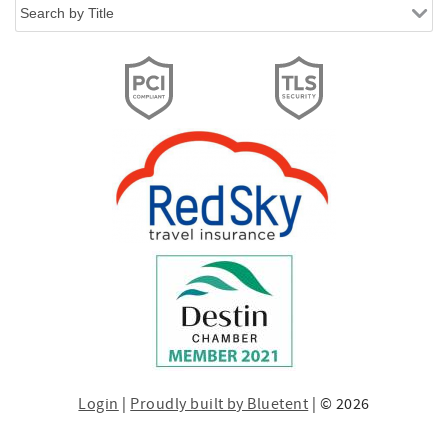
Login
|
Proudly built by Bluetent
| © 2026