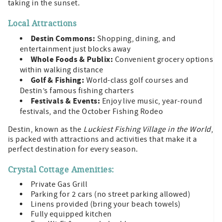
taking in the sunset.
Local Attractions
Destin Commons:
Shopping, dining, and
entertainment just blocks away
Whole Foods & Publix:
Convenient grocery options
within walking distance
Golf & Fishing:
World-class golf courses and
Destin’s famous fishing charters
Festivals & Events:
Enjoy live music, year-round
festivals, and the October Fishing Rodeo
Destin, known as the
Luckiest Fishing Village in the World
,
is packed with attractions and activities that make it a
perfect destination for every season.
Crystal Cottage Amenities:
Private Gas Grill
Parking for 2 cars (no street parking allowed)
Linens provided (bring your beach towels)
Fully equipped kitchen