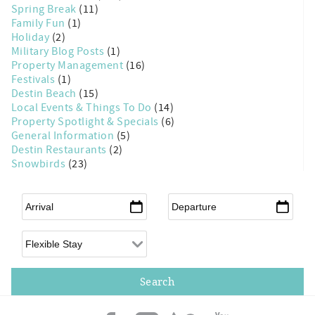
Spring Break
(11)
Family Fun
(1)
Holiday
(2)
Military Blog Posts
(1)
Property Management
(16)
Festivals
(1)
Destin Beach
(15)
Local Events & Things To Do
(14)
Property Spotlight & Specials
(6)
General Information
(5)
Destin Restaurants
(2)
Snowbirds
(23)
Arrival
*
Departure
*
Flexible Arrival