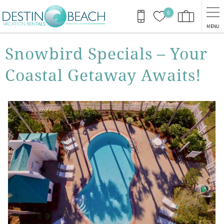
Skip to main content
0
MENU
You are here
Snowbird Specials – Your
Coastal Getaway Awaits!