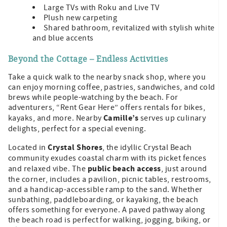
Large TVs with Roku and Live TV
Plush new carpeting
Shared bathroom, revitalized with stylish white
and blue accents
Beyond the Cottage – Endless Activities
Take a quick walk to the nearby snack shop, where you
can enjoy morning coffee, pastries, sandwiches, and cold
brews while people-watching by the beach. For
adventurers, “Rent Gear Here” offers rentals for bikes,
Camille’s
kayaks, and more. Nearby
serves up culinary
delights, perfect for a special evening.
Crystal Shores
Located in
, the idyllic Crystal Beach
community exudes coastal charm with its picket fences
public beach access
and relaxed vibe. The
, just around
the corner, includes a pavilion, picnic tables, restrooms,
and a handicap-accessible ramp to the sand. Whether
sunbathing, paddleboarding, or kayaking, the beach
offers something for everyone. A paved pathway along
the beach road is perfect for walking, jogging, biking, or