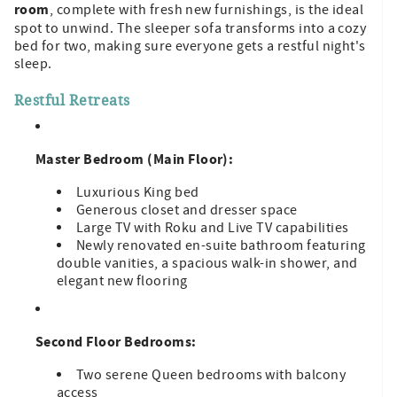
room
, complete with fresh new furnishings, is the ideal
spot to unwind. The sleeper sofa transforms into a cozy
bed for two, making sure everyone gets a restful night's
sleep.
Restful Retreats
Master Bedroom (Main Floor):
Luxurious King bed
Generous closet and dresser space
Large TV with Roku and Live TV capabilities
Newly renovated en-suite bathroom featuring
double vanities, a spacious walk-in shower, and
elegant new flooring
Second Floor Bedrooms:
Two serene Queen bedrooms with balcony
access