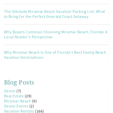
The Ultimate Miramar Beach Vacation Packing List: What
to Bring for the Perfect Emerald Coast Getaway
Why Buyers Continue Choosing Miramar Beach, Florida: A
Local Realtor's Perspective
Why Miramar Beach Is One of Florida's Best Family Beach
Vacation Destinations
Blog Posts
Destin
(7)
Real Estate
(29)
Miramar Beach
(9)
Destin Events
(2)
Vacation Rentals
(166)