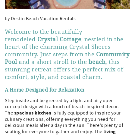
by Destin Beach Vacation Rentals
Welcome to the beautifully
remodeled
Crystal Cottage
, nestled in the
heart of the charming Crystal Shores
community. Just steps from the
Community
Pool
and a short stroll to the
beach
, this
stunning retreat offers the perfect mix of
comfort, style, and coastal charm.
A Home Designed for Relaxation
Step inside and be greeted by a light and airy open-
concept design with a touch of beach-inspired decor.
spacious kitchen
The
is fully equipped to inspire your
culinary creations, offering everything you need for
delicious meals after a day in the sun. There's plenty of
living
seating for everyone to gather and enjoy. The