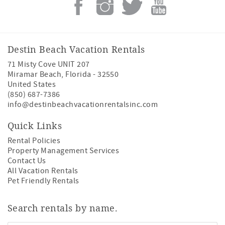
Destin Beach Vacation Rentals
71 Misty Cove UNIT 207
Miramar Beach
,
Florida
-
32550
United States
(850) 687-7386
info@destinbeachvacationrentalsinc.com
Quick Links
Rental Policies
Property Management Services
Contact Us
All Vacation Rentals
Pet Friendly Rentals
Search rentals by name.