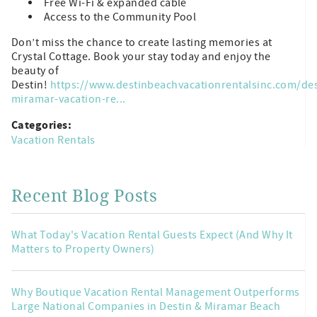
Free Wi-Fi & expanded cable
Access to the Community Pool
Don’t miss the chance to create lasting memories at
Crystal Cottage. Book your stay today and enjoy the
beauty of
Destin!
https://www.destinbeachvacationrentalsinc.com/des
miramar-vacation-re...
Categories:
Vacation Rentals
Recent Blog Posts
What Today's Vacation Rental Guests Expect (And Why It
Matters to Property Owners)
Why Boutique Vacation Rental Management Outperforms
Large National Companies in Destin & Miramar Beach