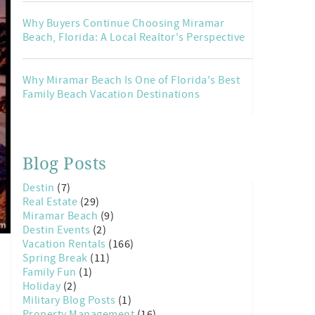
Why Buyers Continue Choosing Miramar
Beach, Florida: A Local Realtor's Perspective
Why Miramar Beach Is One of Florida's Best
Family Beach Vacation Destinations
Blog Posts
Destin
(7)
Real Estate
(29)
Miramar Beach
(9)
Destin Events
(2)
Vacation Rentals
(166)
Spring Break
(11)
Family Fun
(1)
Holiday
(2)
Military Blog Posts
(1)
,
Property Management
(16)