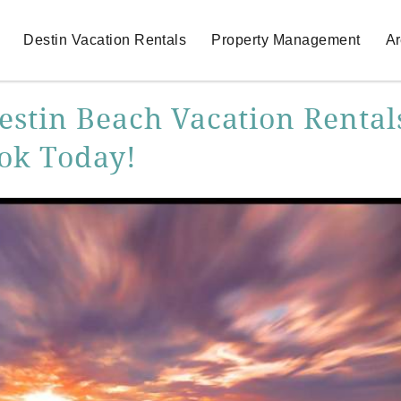
Destin Vacation Rentals
Property Management
Ar
estin Beach Vacation Rental
ook Today!