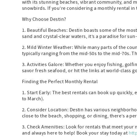
with its stunning beaches, vibrant community, and my
snowbirds. If you’re considering a monthly rental in 
Why Choose Destin?
1. Beautiful Beaches: Destin boasts some of the mos
sand and crystal-clear waters, it’s a paradise for sun
2. Mild Winter Weather: While many parts of the coun
typically ranging from the mid-50s to the mid-70s. Th
3. Activities Galore: Whether you enjoy fishing, golfin
savor fresh seafood, or hit the links at world-class g
Finding the Perfect Monthly Rental
1. Start Early: The best rentals can book up quickly
to March).
2. Consider Location: Destin has various neighborho
close to the beach, shopping, or dining, there’s a per
3. Check Amenities: Look for rentals that meet your
and always here to help! Book your stay today at
htt