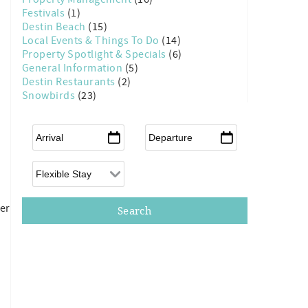
Festivals
(1)
Destin Beach
(15)
Local Events & Things To Do
(14)
Property Spotlight & Specials
(6)
General Information
(5)
Destin Restaurants
(2)
Snowbirds
(23)
Arrival
*
Departure
*
Flexible Arrival
ber