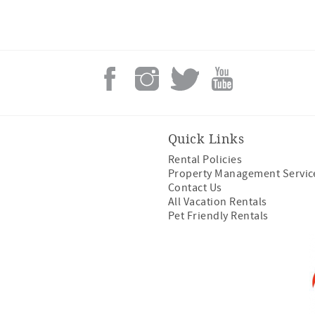
Quick Links
Rental Policies
Property Management Servic
Contact Us
All Vacation Rentals
Pet Friendly Rentals