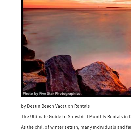
by Destin Beach Vacation Rentals
The Ultimate Guide to Snowbird Monthly Rentals in D
As the chill of winter sets in, many individuals and f