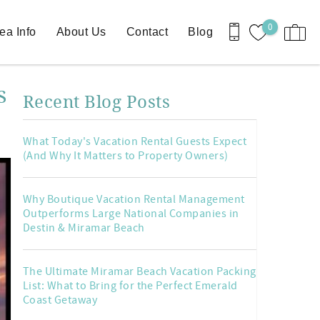
0
ea Info
About Us
Contact
Blog
s
Recent Blog Posts
What Today's Vacation Rental Guests Expect
(And Why It Matters to Property Owners)
Why Boutique Vacation Rental Management
Outperforms Large National Companies in
Destin & Miramar Beach
The Ultimate Miramar Beach Vacation Packing
List: What to Bring for the Perfect Emerald
Coast Getaway