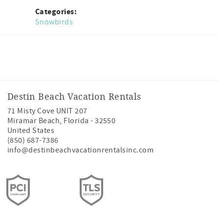
Categories:
Snowbirds
Facebook
Instagram
Twitter
Youtube
Destin Beach Vacation Rentals
71 Misty Cove UNIT 207
Miramar Beach
,
Florida
-
32550
United States
(850) 687-7386
info@destinbeachvacationrentalsinc.com