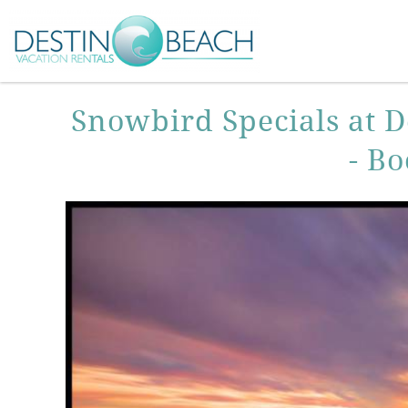
Skip to main content
You are here
Snowbird Specials at D
- B