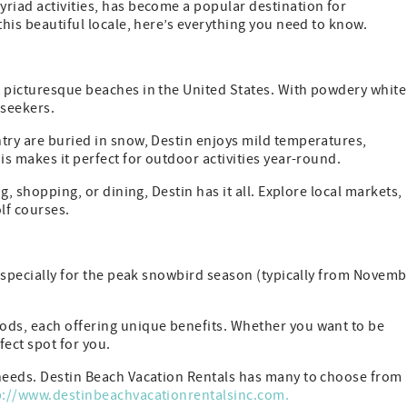
riad activities, has become a popular destination for
this beautiful locale, here’s everything you need to know.
t picturesque beaches in the United States. With powdery white
-seekers.
try are buried in snow, Destin enjoys mild temperatures,
is makes it perfect for outdoor activities year-round.
g, shopping, or dining, Destin has it all. Explore local markets,
olf courses.
, especially for the peak snowbird season (typically from Novem
ods, each offering unique benefits. Whether you want to be
fect spot for you.
 needs. Destin Beach Vacation Rentals has many to choose from
p://www.destinbeachvacationrentalsinc.com.