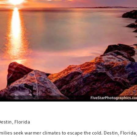
estin, Florida
amilies seek warmer climates to escape the cold. Destin, Florida