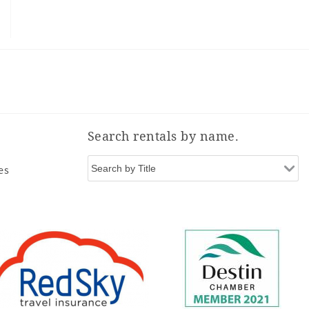
Search rentals by name.
es