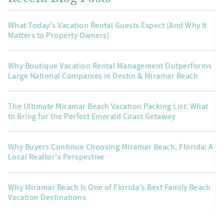
What Today's Vacation Rental Guests Expect (And Why It
Matters to Property Owners)
Why Boutique Vacation Rental Management Outperforms
Large National Companies in Destin & Miramar Beach
The Ultimate Miramar Beach Vacation Packing List: What
to Bring for the Perfect Emerald Coast Getaway
Why Buyers Continue Choosing Miramar Beach, Florida: A
Local Realtor's Perspective
Why Miramar Beach Is One of Florida's Best Family Beach
Vacation Destinations