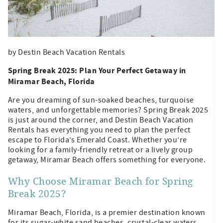
by Destin Beach Vacation Rentals
Spring Break 2025: Plan Your Perfect Getaway in
Miramar Beach, Florida
Are you dreaming of sun-soaked beaches, turquoise
waters, and unforgettable memories? Spring Break 2025
is just around the corner, and Destin Beach Vacation
Rentals has everything you need to plan the perfect
escape to Florida’s Emerald Coast. Whether you’re
looking for a family-friendly retreat or a lively group
getaway, Miramar Beach offers something for everyone.
Why Choose Miramar Beach for Spring
Break 2025?
Miramar Beach, Florida, is a premier destination known
for its sugar-white sand beaches, crystal-clear waters,