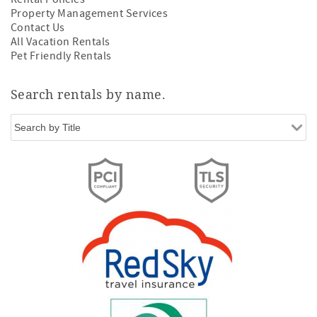
Property Management Services
Contact Us
All Vacation Rentals
Pet Friendly Rentals
Search rentals by name.