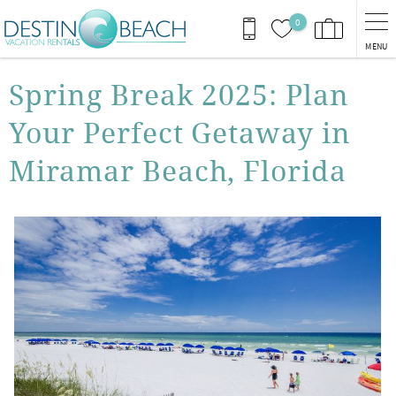
Skip to main content
0
MENU
You are here
Spring Break 2025: Plan
Your Perfect Getaway in
Miramar Beach, Florida