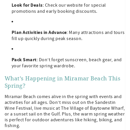
Look for Deals
: Check our website for special
promotions and early booking discounts.
Plan Activities in Advance
: Many attractions and tours
fill up quickly during peak season.
Pack Smart
: Don’t forget sunscreen, beach gear, and
your favorite spring wardrobe.
What’s Happening in Miramar Beach This
Spring?
Miramar Beach comes alive in the spring with events and
activities for all ages. Don’t miss out on the Sandestin
Wine Festival, live music at The Village of Baytowne Wharf,
or a sunset sail on the Gulf. Plus, the warm spring weather
is perfect for outdoor adventures like hiking, biking, and
fishing.