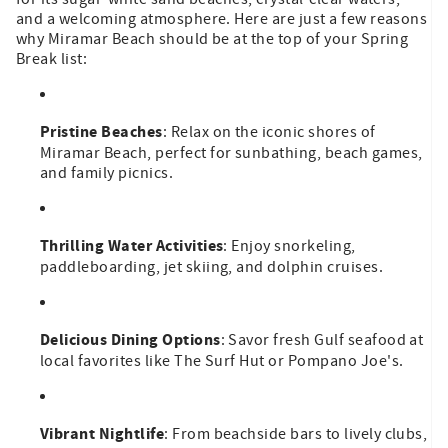
and a welcoming atmosphere. Here are just a few reasons
why Miramar Beach should be at the top of your Spring
Break list:
Pristine Beaches
: Relax on the iconic shores of
Miramar Beach, perfect for sunbathing, beach games,
and family picnics.
Thrilling Water Activities
: Enjoy snorkeling,
paddleboarding, jet skiing, and dolphin cruises.
Delicious Dining Options
: Savor fresh Gulf seafood at
local favorites like The Surf Hut or Pompano Joe's.
Vibrant Nightlife
: From beachside bars to lively clubs,