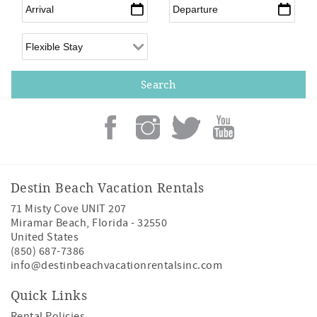
Arrival
*
Departure
*
Flexible Arrival
Destin Beach Vacation Rentals
71 Misty Cove UNIT 207
Miramar Beach
,
Florida
-
32550
United States
(850) 687-7386
info@destinbeachvacationrentalsinc.com
Quick Links
Rental Policies