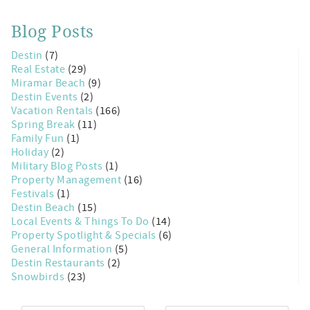
Blog Posts
Destin
(7)
Real Estate
(29)
Miramar Beach
(9)
Destin Events
(2)
Vacation Rentals
(166)
Spring Break
(11)
Family Fun
(1)
Holiday
(2)
Military Blog Posts
(1)
Property Management
(16)
Festivals
(1)
Destin Beach
(15)
Local Events & Things To Do
(14)
Property Spotlight & Specials
(6)
General Information
(5)
Destin Restaurants
(2)
Snowbirds
(23)