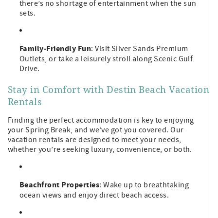
there’s no shortage of entertainment when the sun
sets.
Family-Friendly Fun
: Visit Silver Sands Premium
Outlets, or take a leisurely stroll along Scenic Gulf
Drive.
Stay in Comfort with Destin Beach Vacation
Rentals
Finding the perfect accommodation is key to enjoying
your Spring Break, and we’ve got you covered. Our
vacation rentals are designed to meet your needs,
whether you’re seeking luxury, convenience, or both.
Beachfront Properties
: Wake up to breathtaking
ocean views and enjoy direct beach access.