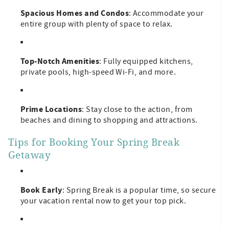
Spacious Homes and Condos
: Accommodate your
entire group with plenty of space to relax.
Top-Notch Amenities
: Fully equipped kitchens,
private pools, high-speed Wi-Fi, and more.
Prime Locations
: Stay close to the action, from
beaches and dining to shopping and attractions.
Tips for Booking Your Spring Break
Getaway
Book Early
: Spring Break is a popular time, so secure
your vacation rental now to get your top pick.