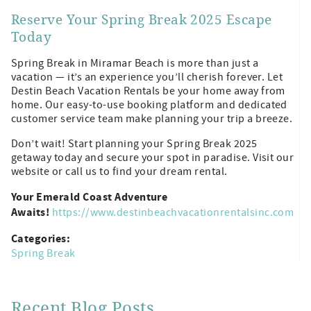
Reserve Your Spring Break 2025 Escape
Today
Spring Break in Miramar Beach is more than just a
vacation — it’s an experience you’ll cherish forever. Let
Destin Beach Vacation Rentals be your home away from
home. Our easy-to-use booking platform and dedicated
customer service team make planning your trip a breeze.
Don’t wait! Start planning your Spring Break 2025
getaway today and secure your spot in paradise. Visit our
website or call us to find your dream rental.
Your Emerald Coast Adventure
Awaits!
https://www.destinbeachvacationrentalsinc.com
Categories:
Spring Break
Recent Blog Posts