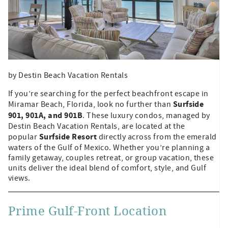
by Destin Beach Vacation Rentals
If you’re searching for the perfect beachfront escape in
Surfside
Miramar Beach, Florida, look no further than
901, 901A, and 901B
. These luxury condos, managed by
Destin Beach Vacation Rentals, are located at the
Surfside Resort
popular
directly across from the emerald
waters of the Gulf of Mexico. Whether you’re planning a
family getaway, couples retreat, or group vacation, these
units deliver the ideal blend of comfort, style, and Gulf
views.
Prime Gulf-Front Location