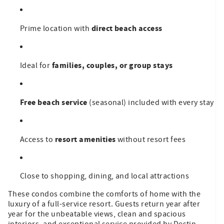
direct beach access
Prime location with
families, couples, or group stays
Ideal for
Free beach service
(seasonal) included with every stay
resort amenities
Access to
without resort fees
Close to shopping, dining, and local attractions
These condos combine the comforts of home with the
luxury of a full-service resort. Guests return year after
year for the unbeatable views, clean and spacious
interiors, and exceptional service provided by Destin