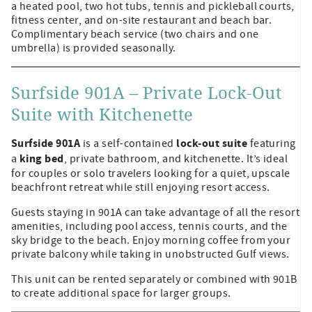
a heated pool, two hot tubs, tennis and pickleball courts,
fitness center, and on-site restaurant and beach bar.
Complimentary beach service (two chairs and one
umbrella) is provided seasonally.
Surfside 901A – Private Lock-Out
Suite with Kitchenette
Surfside 901A
lock-out suite
is a self-contained
featuring
king bed
a
, private bathroom, and kitchenette. It’s ideal
for couples or solo travelers looking for a quiet, upscale
beachfront retreat while still enjoying resort access.
Guests staying in 901A can take advantage of all the resort
amenities, including pool access, tennis courts, and the
sky bridge to the beach. Enjoy morning coffee from your
private balcony while taking in unobstructed Gulf views.
This unit can be rented separately or combined with 901B
to create additional space for larger groups.