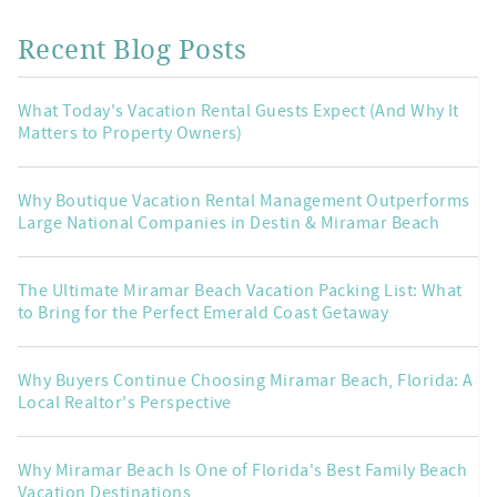
Recent Blog Posts
What Today's Vacation Rental Guests Expect (And Why It
Matters to Property Owners)
Why Boutique Vacation Rental Management Outperforms
Large National Companies in Destin & Miramar Beach
The Ultimate Miramar Beach Vacation Packing List: What
to Bring for the Perfect Emerald Coast Getaway
Why Buyers Continue Choosing Miramar Beach, Florida: A
Local Realtor's Perspective
Why Miramar Beach Is One of Florida's Best Family Beach
Vacation Destinations