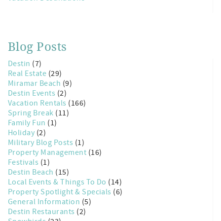
Blog Posts
Destin
(7)
Real Estate
(29)
Miramar Beach
(9)
Destin Events
(2)
Vacation Rentals
(166)
Spring Break
(11)
Family Fun
(1)
Holiday
(2)
Military Blog Posts
(1)
Property Management
(16)
Festivals
(1)
Destin Beach
(15)
Local Events & Things To Do
(14)
Property Spotlight & Specials
(6)
General Information
(5)
Destin Restaurants
(2)