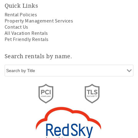
Quick Links
Rental Policies
Property Management Services
Contact Us
All Vacation Rentals
Pet Friendly Rentals
Search rentals by name.