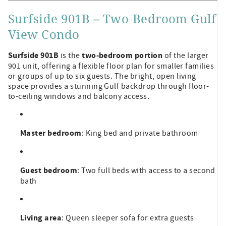
Surfside 901B – Two-Bedroom Gulf
View Condo
Surfside 901B
two-bedroom portion
is the
of the larger
901 unit, offering a flexible floor plan for smaller families
or groups of up to six guests. The bright, open living
space provides a stunning Gulf backdrop through floor-
to-ceiling windows and balcony access.
Master bedroom
: King bed and private bathroom
Guest bedroom
: Two full beds with access to a second
bath
Living area
: Queen sleeper sofa for extra guests