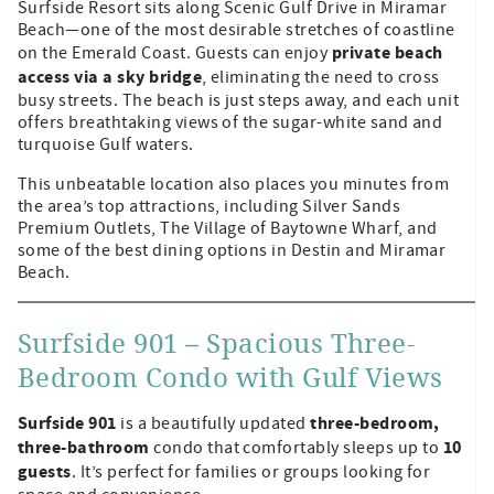
Surfside Resort sits along Scenic Gulf Drive in Miramar
Beach—one of the most desirable stretches of coastline
private beach
on the Emerald Coast. Guests can enjoy
access via a sky bridge
, eliminating the need to cross
busy streets. The beach is just steps away, and each unit
offers breathtaking views of the sugar-white sand and
turquoise Gulf waters.
This unbeatable location also places you minutes from
the area’s top attractions, including Silver Sands
Premium Outlets, The Village of Baytowne Wharf, and
some of the best dining options in Destin and Miramar
Beach.
Surfside 901 – Spacious Three-
Bedroom Condo with Gulf Views
Surfside 901
three-bedroom,
is a beautifully updated
three-bathroom
10
condo that comfortably sleeps up to
guests
. It’s perfect for families or groups looking for