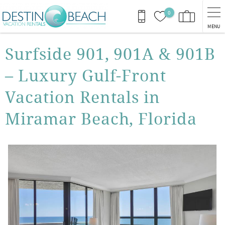
Skip to main content
0
MENU
You are here
Surfside 901, 901A & 901B
– Luxury Gulf-Front
Vacation Rentals in
Miramar Beach, Florida