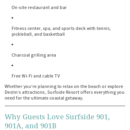
On-site restaurant and bar
Fitness center, spa, and sports deck with tennis,
pickleball, and basketball
Charcoal grilling area
Free Wi-Fi and cable TV
Whether you’re planning to relax on the beach or explore
Destin’s attractions, Surfside Resort offers everything you
need for the ultimate coastal getaway.
Why Guests Love Surfside 901,
901A, and 901B