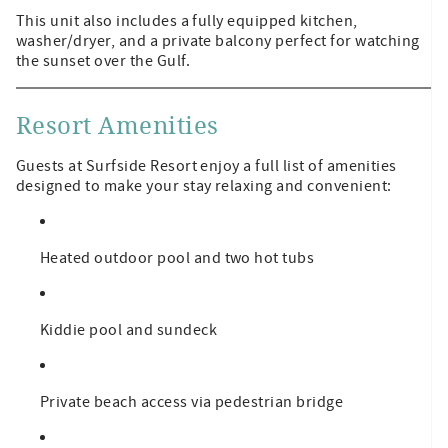
This unit also includes a fully equipped kitchen,
washer/dryer, and a private balcony perfect for watching
the sunset over the Gulf.
Resort Amenities
Guests at Surfside Resort enjoy a full list of amenities
designed to make your stay relaxing and convenient:
Heated outdoor pool and two hot tubs
Kiddie pool and sundeck
Private beach access via pedestrian bridge