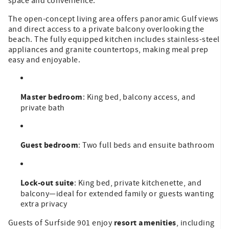
space and convenience.
The open-concept living area offers panoramic Gulf views
and direct access to a private balcony overlooking the
beach. The fully equipped kitchen includes stainless-steel
appliances and granite countertops, making meal prep
easy and enjoyable.
Master bedroom
: King bed, balcony access, and
private bath
Guest bedroom
: Two full beds and ensuite bathroom
Lock-out suite
: King bed, private kitchenette, and
balcony—ideal for extended family or guests wanting
extra privacy
resort amenities
Guests of Surfside 901 enjoy
, including