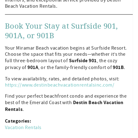
Beach Vacation Rentals.
Book Your Stay at Surfside 901,
901A, or 901B
Your Miramar Beach vacation begins at Surfside Resort.
Choose the space that fits your needs—whether it’s the
Surfside 901
full three-bedroom layout of
, the cozy
901A
901B
privacy of
, or the family-friendly comfort of
.
To view availability, rates, and detailed photos, visit:
https://www.destinbeachvacationrentalsinc.com/
Find your perfect beachfront condo and experience the
Destin Beach Vacation
best of the Emerald Coast with
Rentals
.
Categories:
Vacation Rentals