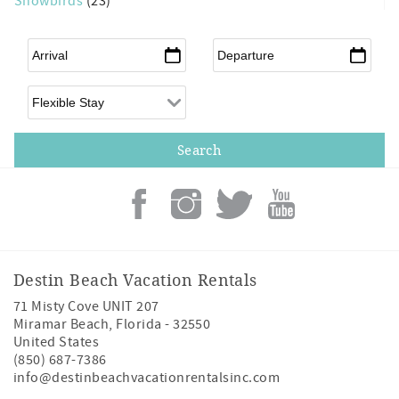
Snowbirds
(23)
Arrival
*
Departure
*
Flexible Arrival
Destin Beach Vacation Rentals
71 Misty Cove UNIT 207
Miramar Beach
,
Florida
-
32550
United States
(850) 687-7386
info@destinbeachvacationrentalsinc.com