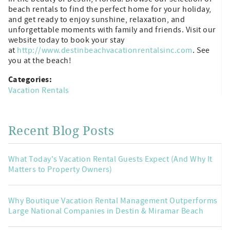
beach rentals to find the perfect home for your holiday,
and get ready to enjoy sunshine, relaxation, and
unforgettable moments with family and friends. Visit our
website today to book your stay
at
http://www.destinbeachvacationrentalsinc.com
. See
you at the beach!
Categories:
Vacation Rentals
Recent Blog Posts
What Today's Vacation Rental Guests Expect (And Why It
Matters to Property Owners)
Why Boutique Vacation Rental Management Outperforms
Large National Companies in Destin & Miramar Beach