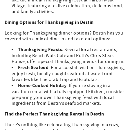
Village, featuring a festive celebration, delicious food,
and family activities.
Dining Options for Thanksgiving in Destin
Looking for Thanksgiving dinner options? Destin has you
covered with a mix of dine-in and take-out options:
Thanksgiving Feasts
: Several local restaurants,
including Beach Walk Café and Ruth’s Chris Steak
House, offer special Thanksgiving menus for dining in.
Fresh Seafood
: For a coastal twist on Thanksgiving,
enjoy fresh, locally-caught seafood at waterfront
favorites like The Crab Trap and Brotula’s.
Home-Cooked Holiday
: If you’re staying in a
vacation rental with a fully equipped kitchen, consider
preparing your own Thanksgiving feast with local
ingredients from Destin’s seafood markets.
Find the Perfect Thanksgiving Rental in Destin
There’s nothing like celebrating Thanksgiving in a cozy,