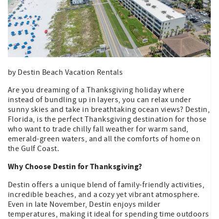
by Destin Beach Vacation Rentals
Are you dreaming of a Thanksgiving holiday where
instead of bundling up in layers, you can relax under
sunny skies and take in breathtaking ocean views? Destin,
Florida, is the perfect Thanksgiving destination for those
who want to trade chilly fall weather for warm sand,
emerald-green waters, and all the comforts of home on
the Gulf Coast.
Why Choose Destin for Thanksgiving?
Destin offers a unique blend of family-friendly activities,
incredible beaches, and a cozy yet vibrant atmosphere.
Even in late November, Destin enjoys milder
temperatures, making it ideal for spending time outdoors