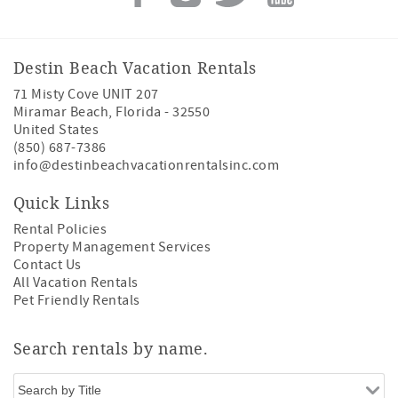
Destin Beach Vacation Rentals
71 Misty Cove UNIT 207
Miramar Beach
,
Florida
-
32550
United States
(850) 687-7386
info@destinbeachvacationrentalsinc.com
Quick Links
Rental Policies
Property Management Services
Contact Us
All Vacation Rentals
Pet Friendly Rentals
Search rentals by name.