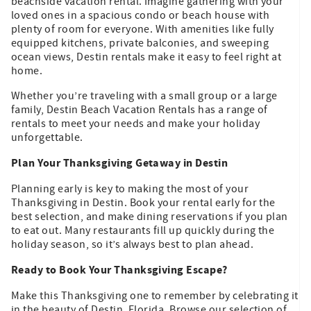
beachside vacation rental. Imagine gathering with your
loved ones in a spacious condo or beach house with
plenty of room for everyone. With amenities like fully
equipped kitchens, private balconies, and sweeping
ocean views, Destin rentals make it easy to feel right at
home.
Whether you’re traveling with a small group or a large
family, Destin Beach Vacation Rentals has a range of
rentals to meet your needs and make your holiday
unforgettable.
Plan Your Thanksgiving Getaway in Destin
Planning early is key to making the most of your
Thanksgiving in Destin. Book your rental early for the
best selection, and make dining reservations if you plan
to eat out. Many restaurants fill up quickly during the
holiday season, so it’s always best to plan ahead.
Ready to Book Your Thanksgiving Escape?
Make this Thanksgiving one to remember by celebrating it
in the beauty of Destin, Florida. Browse our selection of