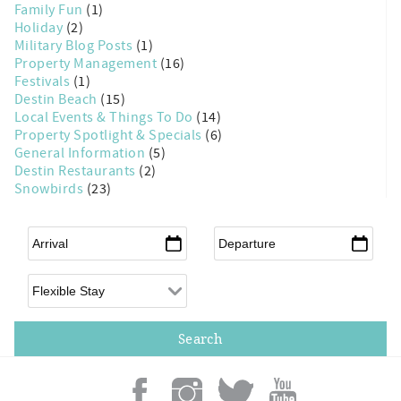
Family Fun
(1)
Holiday
(2)
Military Blog Posts
(1)
Property Management
(16)
Festivals
(1)
Destin Beach
(15)
Local Events & Things To Do
(14)
Property Spotlight & Specials
(6)
General Information
(5)
Destin Restaurants
(2)
Snowbirds
(23)
Arrival
*
Departure
*
Flexible Arrival