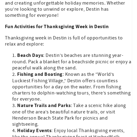
and creating unforgettable holiday memories. Whether
you’re looking to unwind or explore, Destin has
something for everyone!
Fun Activities for Thanksgiving Week in Destin
Thanksgiving week in Destin is full of opportunities to
relax and explore:
Beach Days
: Destin’s beaches are stunning year-
round. Pack a blanket for a beachside picnic or enjoy a
peaceful walk along the sand.
Fishing and Boating
: Known as the “World’s
Luckiest Fishing Village,” Destin offers countless
opportunities for a day on the water. From fishing
charters to dolphin-watching tours, there’s something
for everyone.
Nature Trails and Parks
: Take a scenic hike along
one of the area’s beautiful nature trails, or visit
Henderson Beach State Park for picnics and
sightseeing.
Holiday Events
: Enjoy local Thanksgiving events,
like the annual Thanksgiving feast at HarborWalk