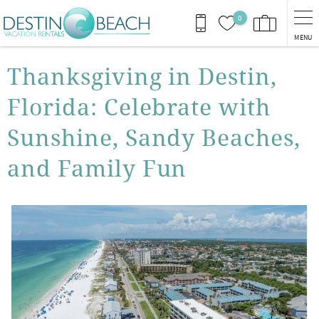
Skip to main content
0
MENU
You are here
Thanksgiving in Destin,
Florida: Celebrate with
Sunshine, Sandy Beaches,
and Family Fun