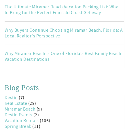
The Ultimate Miramar Beach Vacation Packing List: What
to Bring for the Perfect Emerald Coast Getaway
Why Buyers Continue Choosing Miramar Beach, Florida: A
Local Realtor's Perspective
Why Miramar Beach Is One of Florida's Best Family Beach
Vacation Destinations
Blog Posts
Destin
(7)
Real Estate
(29)
Miramar Beach
(9)
Destin Events
(2)
Vacation Rentals
(166)
Spring Break
(11)