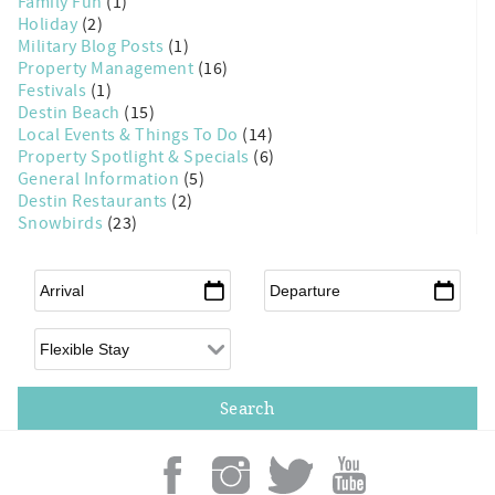
Family Fun
(1)
Holiday
(2)
Military Blog Posts
(1)
Property Management
(16)
Festivals
(1)
Destin Beach
(15)
Local Events & Things To Do
(14)
Property Spotlight & Specials
(6)
General Information
(5)
Destin Restaurants
(2)
Snowbirds
(23)
Arrival
*
Departure
*
Flexible Arrival