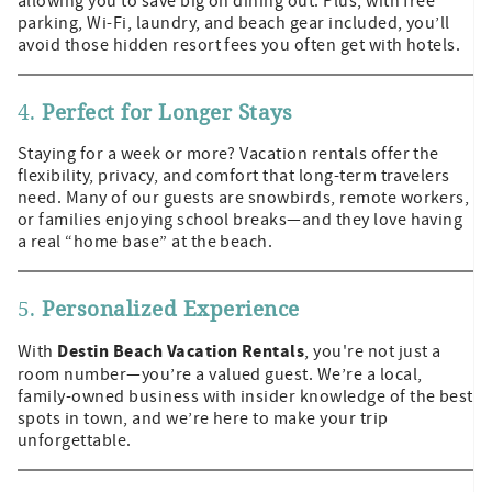
allowing you to save big on dining out. Plus, with free
parking, Wi-Fi, laundry, and beach gear included, you’ll
avoid those hidden resort fees you often get with hotels.
4.
Perfect for Longer Stays
Staying for a week or more? Vacation rentals offer the
flexibility, privacy, and comfort that long-term travelers
need. Many of our guests are snowbirds, remote workers,
or families enjoying school breaks—and they love having
a real “home base” at the beach.
5.
Personalized Experience
Destin Beach Vacation Rentals
With
, you're not just a
room number—you’re a valued guest. We’re a local,
family-owned business with insider knowledge of the best
spots in town, and we’re here to make your trip
unforgettable.