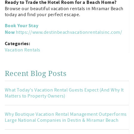
Ready to Trade the Hotel Room for a Beach Home?
Browse our beautiful vacation rentals in Miramar Beach
today and find your perfect escape.
Book Your Stay
Now
https://www.destinbeachvacationrentalsinc.com/
Categories:
Vacation Rentals
Recent Blog Posts
What Today's Vacation Rental Guests Expect (And Why It
Matters to Property Owners)
Why Boutique Vacation Rental Management Outperforms
Large National Companies in Destin & Miramar Beach