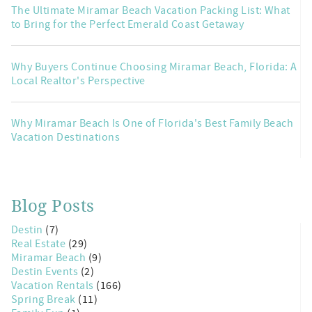
The Ultimate Miramar Beach Vacation Packing List: What
to Bring for the Perfect Emerald Coast Getaway
Why Buyers Continue Choosing Miramar Beach, Florida: A
Local Realtor's Perspective
Why Miramar Beach Is One of Florida's Best Family Beach
Vacation Destinations
Blog Posts
Destin
(7)
Real Estate
(29)
Miramar Beach
(9)
Destin Events
(2)
Vacation Rentals
(166)
Spring Break
(11)