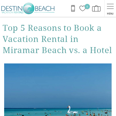
Skip to main content
0
MENU
You are here
Top 5 Reasons to Book a
Vacation Rental in
Miramar Beach vs. a Hotel