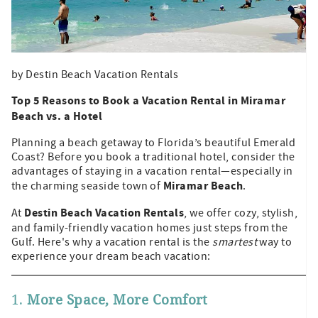
by Destin Beach Vacation Rentals
Top 5 Reasons to Book a Vacation Rental in Miramar
Beach vs. a Hotel
Planning a beach getaway to Florida’s beautiful Emerald
Coast? Before you book a traditional hotel, consider the
advantages of staying in a vacation rental—especially in
Miramar Beach
the charming seaside town of
.
Destin Beach Vacation Rentals
At
, we offer cozy, stylish,
and family-friendly vacation homes just steps from the
Gulf. Here's why a vacation rental is the
smartest
way to
experience your dream beach vacation:
1.
More Space, More Comfort