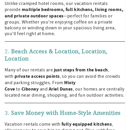
Unlike cramped hotel rooms, our vacation rentals
multiple bedrooms, full kitchens, living rooms,
provide
and private outdoor spaces
—perfect for families or
groups. Whether you're enjoying coffee on a private
balcony or winding down in your spacious living area,
you'll feel right at home.
2.
Beach Access & Location, Location,
Location
just steps from the beach
Many of our rentals are
,
private access points
with
, so you can avoid the crowds
Misty
and parking struggles. From
Cove
Ciboney
Ariel Dunes
to
and
, our homes are centrally
located near dining, shopping, and fun outdoor activities.
3.
Save Money with Home-Style Amenities
fully equipped kitchens
Vacation rentals come with
,