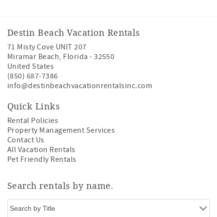
Destin Beach Vacation Rentals
71 Misty Cove UNIT 207
Miramar Beach
,
Florida
-
32550
United States
(850) 687-7386
info@destinbeachvacationrentalsinc.com
Quick Links
Rental Policies
Property Management Services
Contact Us
All Vacation Rentals
Pet Friendly Rentals
Search rentals by name.