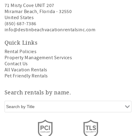
71 Misty Cove UNIT 207
Miramar Beach
,
Florida
-
32550
United States
(850) 687-7386
info@destinbeachvacationrentalsinc.com
Quick Links
Rental Policies
Property Management Services
Contact Us
All Vacation Rentals
Pet Friendly Rentals
Search rentals by name.