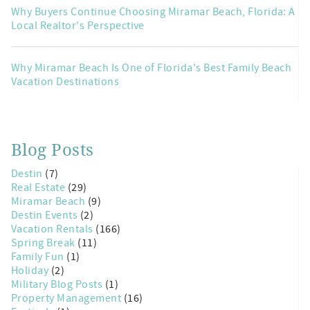
Why Buyers Continue Choosing Miramar Beach, Florida: A
Local Realtor's Perspective
Why Miramar Beach Is One of Florida's Best Family Beach
Vacation Destinations
Blog Posts
Destin
(7)
Real Estate
(29)
Miramar Beach
(9)
Destin Events
(2)
Vacation Rentals
(166)
Spring Break
(11)
Family Fun
(1)
Holiday
(2)
Military Blog Posts
(1)
Property Management
(16)