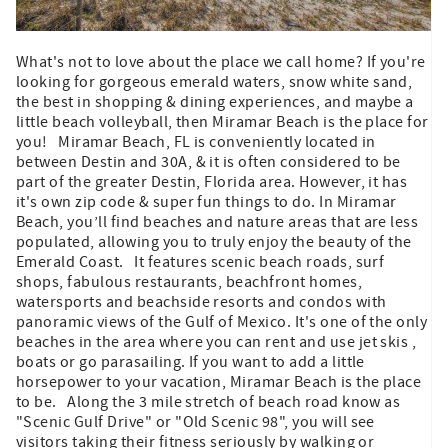
What's not to love about the place we call home? If you're
looking for gorgeous emerald waters, snow white sand,
the best in shopping & dining experiences, and maybe a
little beach volleyball, then Miramar Beach is the place for
you! Miramar Beach, FL is conveniently located in
between Destin and 30A, & it is often considered to be
part of the greater Destin, Florida area. However, it has
it's own zip code & super fun things to do. In Miramar
Beach, you’ll find beaches and nature areas that are less
populated, allowing you to truly enjoy the beauty of the
Emerald Coast. It features scenic beach roads, surf
shops, fabulous restaurants, beachfront homes,
watersports and beachside resorts and condos with
panoramic views of the Gulf of Mexico. It's one of the only
beaches in the area where you can rent and use jet skis ,
boats or go parasailing. If you want to add a little
horsepower to your vacation, Miramar Beach is the place
to be. Along the 3 mile stretch of beach road know as
"Scenic Gulf Drive" or "Old Scenic 98", you will see
visitors taking their fitness seriously by walking or