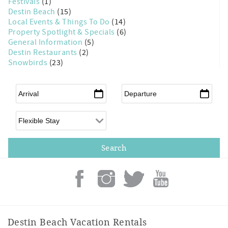
Festivals
(1)
Destin Beach
(15)
Local Events & Things To Do
(14)
Property Spotlight & Specials
(6)
General Information
(5)
Destin Restaurants
(2)
Snowbirds
(23)
Arrival
*
Departure
*
Flexible Arrival
Destin Beach Vacation Rentals