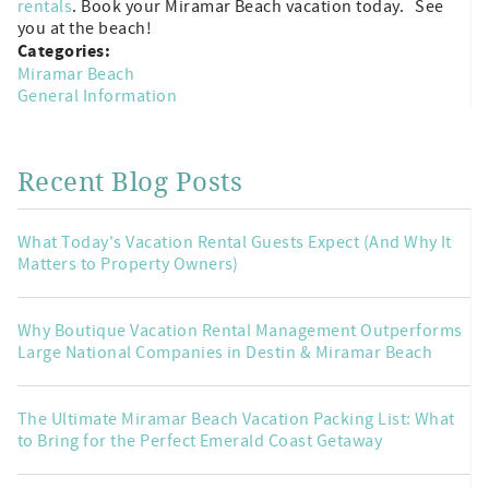
rentals
. Book your Miramar Beach vacation today. See
you at the beach!
Categories:
Miramar Beach
General Information
Recent Blog Posts
What Today's Vacation Rental Guests Expect (And Why It
Matters to Property Owners)
Why Boutique Vacation Rental Management Outperforms
Large National Companies in Destin & Miramar Beach
The Ultimate Miramar Beach Vacation Packing List: What
to Bring for the Perfect Emerald Coast Getaway