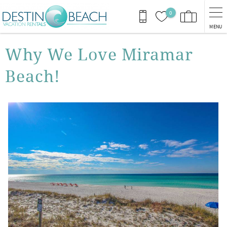
Skip to main content
0
MENU
You are here
Why We Love Miramar
Beach!