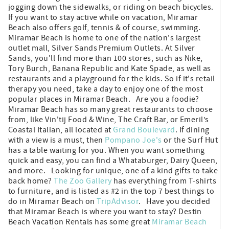
jogging down the sidewalks, or riding on beach bicycles.
If you want to stay active while on vacation, Miramar
Beach also offers golf, tennis & of course, swimming.
Miramar Beach is home to one of the nation's largest
outlet mall, Silver Sands Premium Outlets. At Silver
Sands, you'll find more than 100 stores, such as Nike,
Tory Burch, Banana Republic and Kate Spade, as well as
restaurants and a playground for the kids. So if it's retail
therapy you need, take a day to enjoy one of the most
popular places in Miramar Beach. Are you a foodie?
Miramar Beach has so many great restaurants to choose
from, like Vin'tij Food & Wine, The Craft Bar, or Emeril’s
Coastal Italian, all located at
Grand Boulevard
. If dining
with a view is a must, then
Pompano Joe's
or the Surf Hut
has a table waiting for you. When you want something
quick and easy, you can find a Whataburger, Dairy Queen,
and more. Looking for unique, one of a kind gifts to take
back home?
The Zoo Gallery
has everything from T-shirts
to furniture, and is listed as #2 in the top 7 best things to
do in Miramar Beach on
TripAdvisor
. Have you decided
that Miramar Beach is where you want to stay? Destin
Beach Vacation Rentals has some great
Miramar Beach