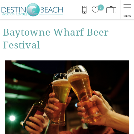
Skip to main content
0
MENU
You are here
Baytowne Wharf Beer
Festival