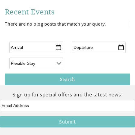
Recent Events
There are no blog posts that match your query.
Arrival
*
Departure
*
Flexible Arrival
Sign up for special offers and the latest news!
Email
*