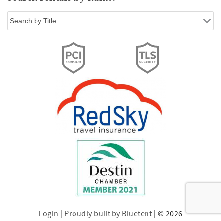
Login
|
Proudly built by Bluetent
| © 2026