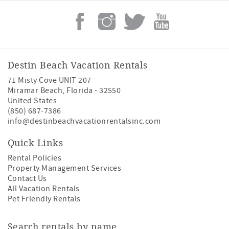
Destin Beach Vacation Rentals
71 Misty Cove UNIT 207
Miramar Beach
,
Florida
-
32550
United States
(850) 687-7386
info@destinbeachvacationrentalsinc.com
Quick Links
Rental Policies
Property Management Services
Contact Us
All Vacation Rentals
Pet Friendly Rentals
Search rentals by name.