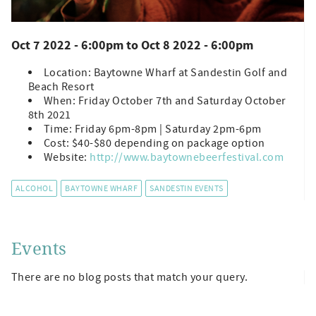
Oct 7 2022 - 6:00pm
to
Oct 8 2022 - 6:00pm
Location: Baytowne Wharf at Sandestin Golf and
Beach Resort
When: Friday October 7th and Saturday October
8th 2021
Time: Friday 6pm-8pm | Saturday 2pm-6pm
Cost: $40-$80 depending on package option
Website:
http://www.baytownebeerfestival.com
ALCOHOL
BAYTOWNE WHARF
SANDESTIN EVENTS
Events
There are no blog posts that match your query.