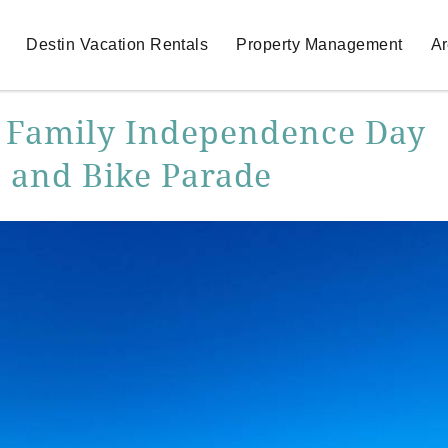
Destin Vacation Rentals
Property Management
Ar
st Family Independence Day
n and Bike Parade