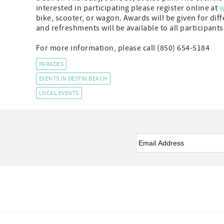
interested in participating please register online at
w
bike, scooter, or wagon. Awards will be given for dif
and refreshments will be available to all participants
For more information, please call (850) 654-5184
PARADES
EVENTS IN DESTIN BEACH
LOCAL EVENTS
Email
*
Facebook
Instagram
Twitter
Youtube