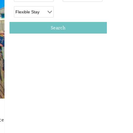
Flexible Arrival
ce