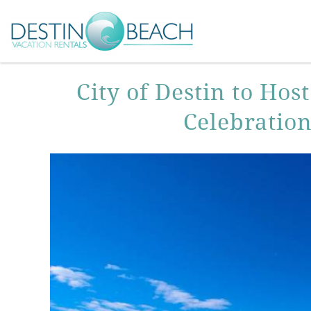
Skip to main content
You are here
City of Destin to Ho
Celebratio