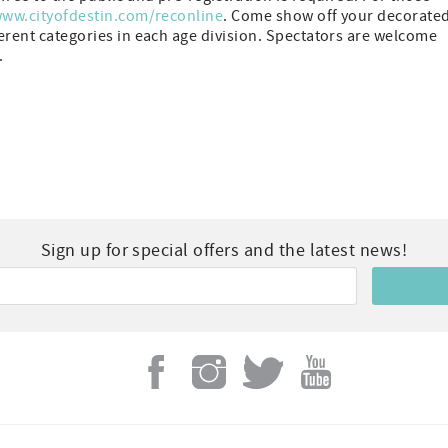
ww.cityofdestin.com/reconline
. Come show off your decorate
ferent categories in each age division. Spectators are welcome
.
Sign up for special offers and the latest news!