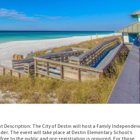
t Description: The City of Destin will host a Family Independen
der. The event will take place at Destin Elementary School’s
free to the public and pre-registration is required. For those