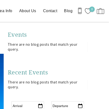
0
ea Info
About Us
Contact
Blog
Events
There are no blog posts that match your
query.
Recent Events
There are no blog posts that match your
query.
Arrival
*
Departure
*