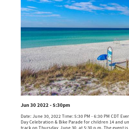
Jun 30 2022 - 5:30pm
Date: June 30, 2022 Time: 5:30 PM - 6:30 PM CDT Even
Day Celebration & Bike Parade for children 14 and un
track on Thursday, June 30, at 5:30 p.m. The event is 