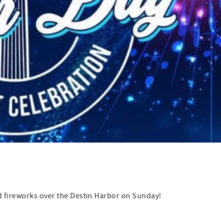
d fireworks over the Destin Harbor on Sunday!