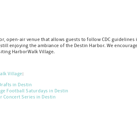
r, open-air venue that allows guests to follow CDC guidelines 
 still enjoying the ambiance of the Destin Harbor. We encourag
siting HarborWalk Village.
lk Village
:
Drafts in Destin
ege Football Saturdays in Destin
 Concert Series in Destin