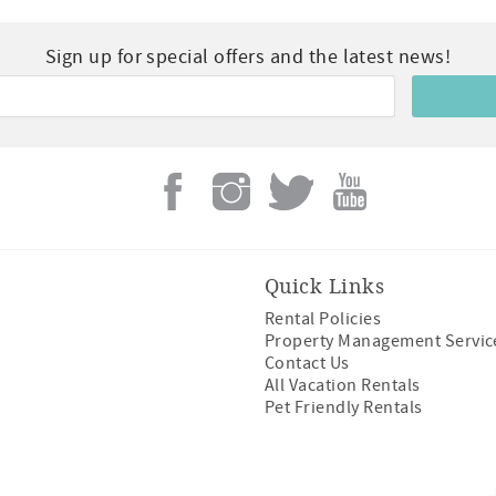
Sign up for special offers and the latest news!
Quick Links
Rental Policies
Property Management Servic
Contact Us
All Vacation Rentals
Pet Friendly Rentals