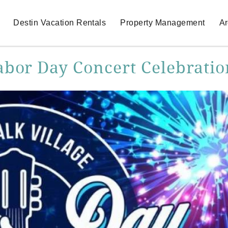
Destin Vacation Rentals
Property Management
Ar
abor Day Concert Celebratio