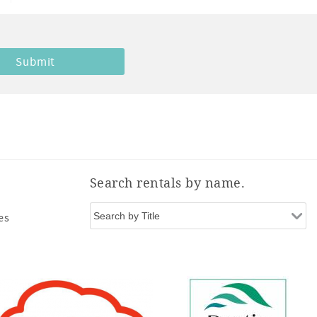
Search rentals by name.
es