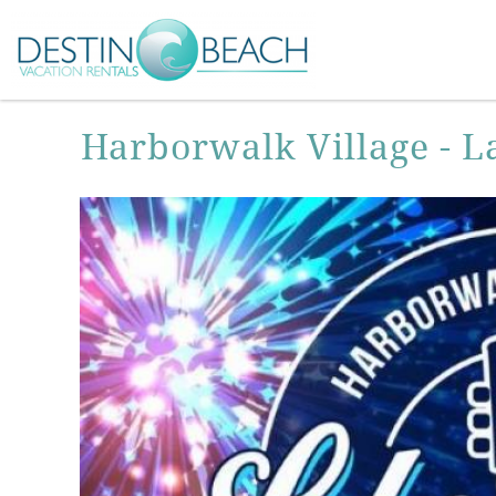
Skip to main content
You are here
Harborwalk Village - L