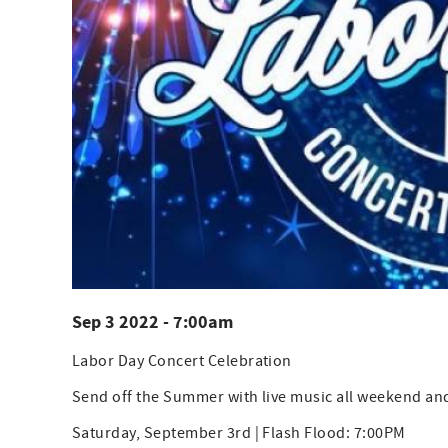
Sep 3 2022 - 7:00am
Labor Day Concert Celebration
Send off the Summer with live music all weekend an
Saturday, September 3rd | Flash Flood: 7:00PM