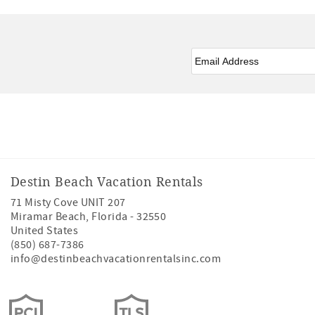
Email
*
Facebook
Instagram
Twitter
Youtube
Destin Beach Vacation Rentals
71 Misty Cove UNIT 207
Miramar Beach
,
Florida
-
32550
United States
(850) 687-7386
info@destinbeachvacationrentalsinc.com