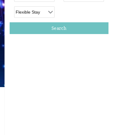
Flexible Arrival