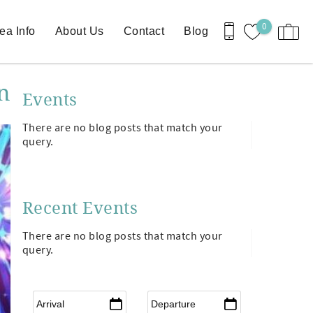
0
ea Info
About Us
Contact
Blog
n
Events
There are no blog posts that match your
query.
Recent Events
There are no blog posts that match your
query.
Arrival
*
Departure
*