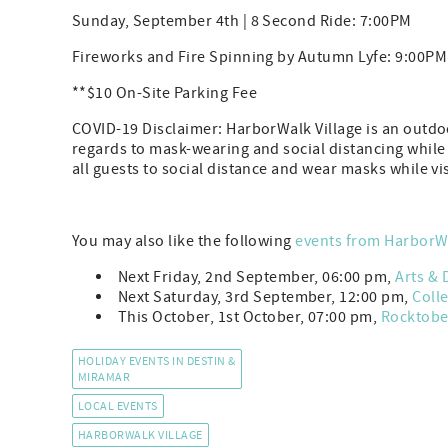
Sunday, September 4th | 8 Second Ride: 7:00PM
Fireworks and Fire Spinning by Autumn Lyfe: 9:00PM
**$10 On-Site Parking Fee
COVID-19 Disclaimer: HarborWalk Village is an outdoo
regards to mask-wearing and social distancing while
all guests to social distance and wear masks while vi
You may also like the following
events from HarborWa
Next Friday, 2nd September, 06:00 pm,
Arts & 
Next Saturday, 3rd September, 12:00 pm,
Coll
This October, 1st October, 07:00 pm,
Rocktober
HOLIDAY EVENTS IN DESTIN &
MIRAMAR
LOCAL EVENTS
HARBORWALK VILLAGE