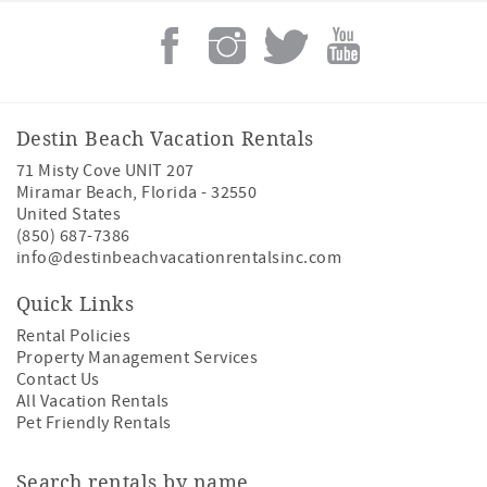
Destin Beach Vacation Rentals
71 Misty Cove UNIT 207
Miramar Beach
,
Florida
-
32550
United States
(850) 687-7386
info@destinbeachvacationrentalsinc.com
Quick Links
Rental Policies
Property Management Services
Contact Us
All Vacation Rentals
Pet Friendly Rentals
Search rentals by name.