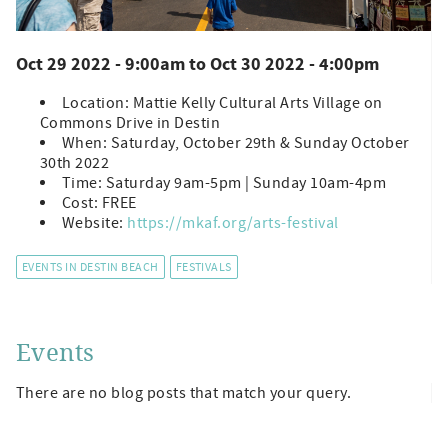
Oct 29 2022 - 9:00am
to
Oct 30 2022 - 4:00pm
Location: Mattie Kelly Cultural Arts Village on
Commons Drive in Destin
When: Saturday, October 29th & Sunday October
30th 2022
Time: Saturday 9am-5pm | Sunday 10am-4pm
Cost: FREE
Website:
https://mkaf.org/arts-festival
EVENTS IN DESTIN BEACH
FESTIVALS
Events
There are no blog posts that match your query.