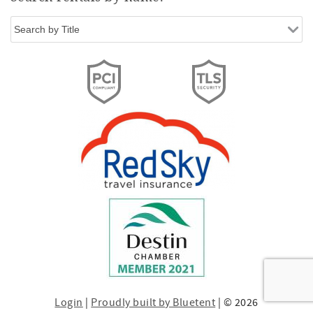
Login
|
Proudly built by Bluetent
| © 2026