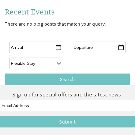
Recent Events
There are no blog posts that match your query.
Arrival
*
Departure
*
Flexible Arrival
Sign up for special offers and the latest news!
Email
*