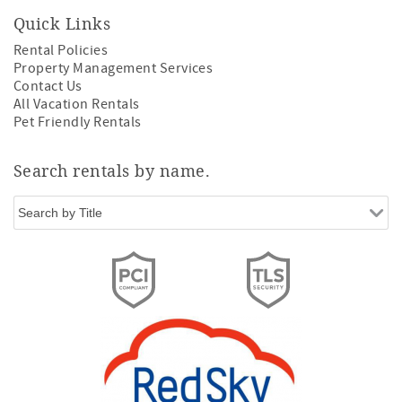
Quick Links
Rental Policies
Property Management Services
Contact Us
All Vacation Rentals
Pet Friendly Rentals
Search rentals by name.