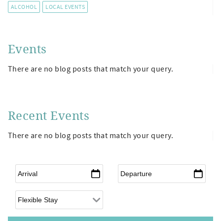
ALCOHOL
LOCAL EVENTS
Events
There are no blog posts that match your query.
Recent Events
There are no blog posts that match your query.
Arrival
*
Departure
*
Flexible Arrival