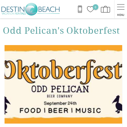
Skip to main content
0
MENU
You are here
Odd Pelican's Oktoberfest