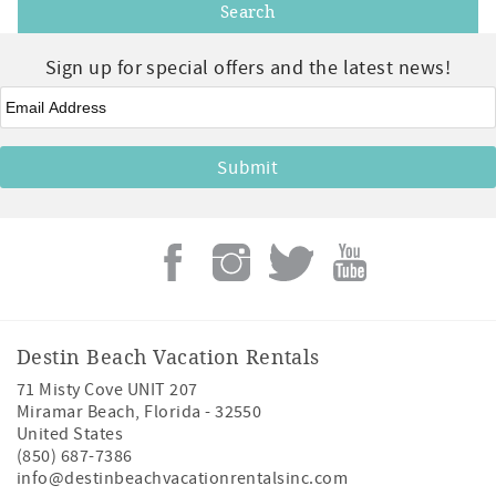
Sign up for special offers and the latest news!
Email
*
Destin Beach Vacation Rentals
71 Misty Cove UNIT 207
Miramar Beach
,
Florida
-
32550
United States
(850) 687-7386
info@destinbeachvacationrentalsinc.com