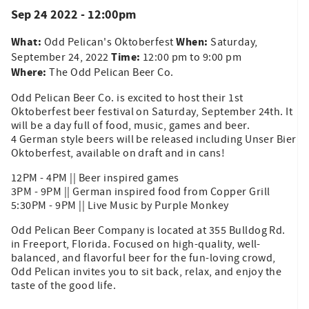
Sep 24 2022 - 12:00pm
What:
When:
Odd Pelican's Oktoberfest
Saturday,
Time:
September 24, 2022
12:00 pm to 9:00 pm
Where:
The Odd Pelican Beer Co.
Odd Pelican Beer Co. is excited to host their 1st
Oktoberfest beer festival on Saturday, September 24th. It
will be a day full of food, music, games and beer.
4 German style beers will be released including Unser Bier
Oktoberfest, available on draft and in cans!
12PM - 4PM || Beer inspired games
3PM - 9PM || German inspired food from Copper Grill
5:30PM - 9PM || Live Music by Purple Monkey
Odd Pelican Beer Company is located at 355 Bulldog Rd.
in Freeport, Florida. Focused on high-quality, well-
balanced, and flavorful beer for the fun-loving crowd,
Odd Pelican invites you to sit back, relax, and enjoy the
taste of the good life.