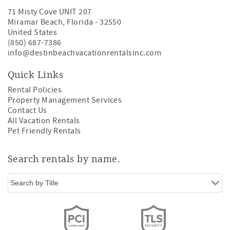
71 Misty Cove UNIT 207
Miramar Beach
,
Florida
-
32550
United States
(850) 687-7386
info@destinbeachvacationrentalsinc.com
Quick Links
Rental Policies
Property Management Services
Contact Us
All Vacation Rentals
Pet Friendly Rentals
Search rentals by name.