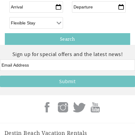
Arrival
*
Departure
*
Flexible Arrival
Sign up for special offers and the latest news!
Email
*
Destin Beach Vacation Rentals