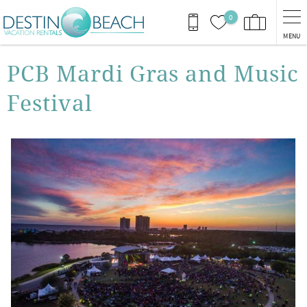
Skip to main content
0
MENU
You are here
PCB Mardi Gras and Music
Festival