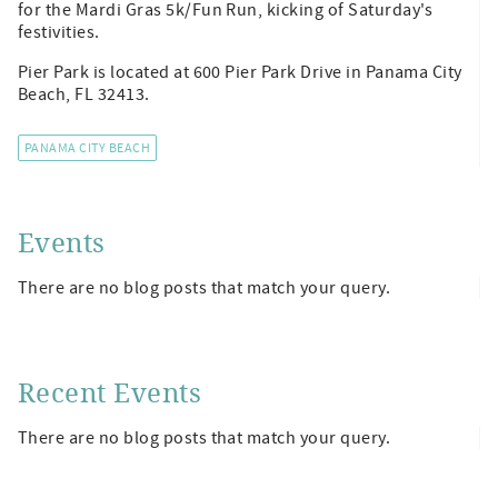
for the Mardi Gras 5k/Fun Run, kicking of Saturday's
festivities.
Pier Park is located at 600 Pier Park Drive in Panama City
Beach, FL 32413.
PANAMA CITY BEACH
Events
There are no blog posts that match your query.
Recent Events
There are no blog posts that match your query.