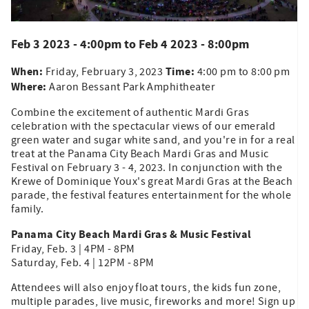
Feb 3 2023 - 4:00pm
to
Feb 4 2023 - 8:00pm
When:
Time:
Friday, February 3, 2023
4:00 pm to 8:00 pm
Where:
Aaron Bessant Park Amphitheater
Combine the excitement of authentic Mardi Gras
celebration with the spectacular views of our emerald
green water and sugar white sand, and you're in for a real
treat at the Panama City Beach Mardi Gras and Music
Festival on February 3 - 4, 2023. In conjunction with the
Krewe of Dominique Youx's great Mardi Gras at the Beach
parade, the festival features entertainment for the whole
family.
Panama City Beach Mardi Gras & Music Festival
Friday, Feb. 3 | 4PM - 8PM
Saturday, Feb. 4 | 12PM - 8PM
Attendees will also enjoy float tours, the kids fun zone,
multiple parades, live music, fireworks and more! Sign up