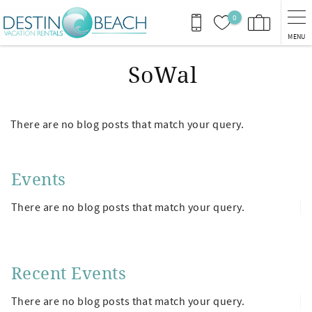
Skip to main content
0
MENU
SoWal
There are no blog posts that match your query.
Events
There are no blog posts that match your query.
Recent Events
There are no blog posts that match your query.