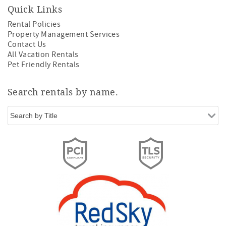
Quick Links
Rental Policies
Property Management Services
Contact Us
All Vacation Rentals
Pet Friendly Rentals
Search rentals by name.