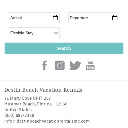
Arrival
*
Departure
*
Flexible Arrival
Destin Beach Vacation Rentals
71 Misty Cove UNIT 207
Miramar Beach
,
Florida
-
32550
United States
(850) 687-7386
info@destinbeachvacationrentalsinc.com