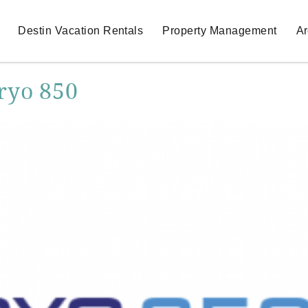
Destin Vacation Rentals
Property Management
Ar
ryo 850