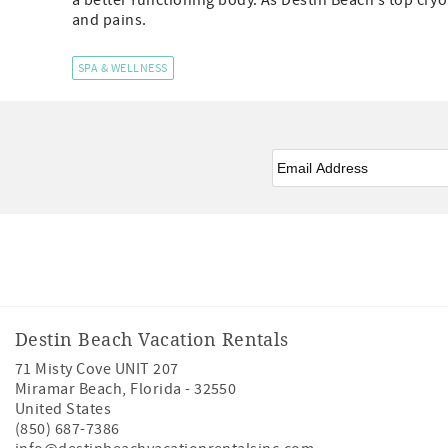
a better functioning body. As Destin Beach’s top cry
and pains.
SPA & WELLNESS
Email
*
Facebook
Instagram
Twitter
Youtube
Destin Beach Vacation Rentals
71 Misty Cove UNIT 207
Miramar Beach
,
Florida
-
32550
United States
(850) 687-7386