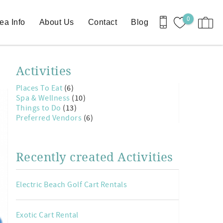
0
ea Info
About Us
Contact
Blog
Activities
Places To Eat
(6)
Spa & Wellness
(10)
Things to Do
(13)
Preferred Vendors
(6)
Recently created Activities
Electric Beach Golf Cart Rentals
Exotic Cart Rental