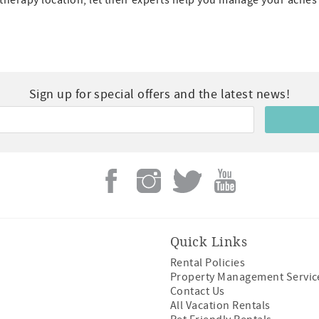
otherapy location, let their experts help you manage your aches
Sign up for special offers and the latest news!
Quick Links
Rental Policies
Property Management Servic
Contact Us
All Vacation Rentals