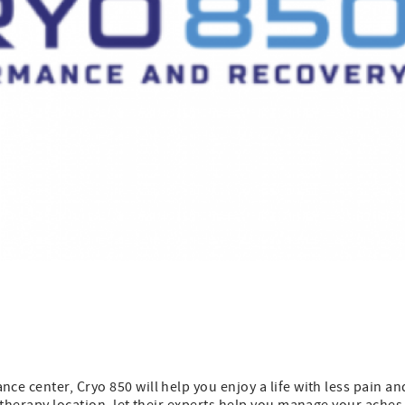
e center, Cryo 850 will help you enjoy a life with less pain an