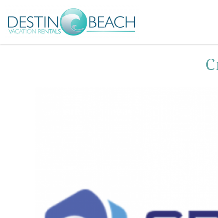
Skip to main content
You are here
C