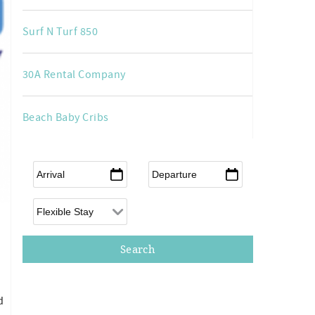
Surf N Turf 850
30A Rental Company
Beach Baby Cribs
Arrival
*
Departure
*
Flexible Arrival
d