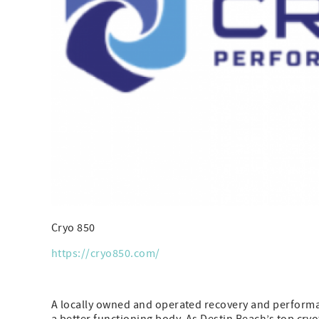
Cryo 850
https://cryo850.com/
A locally owned and operated recovery and performanc