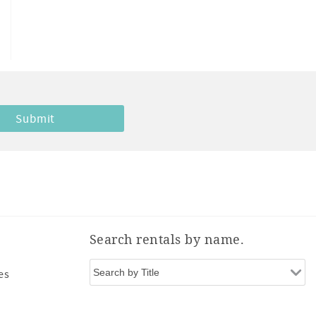
Search rentals by name.
es