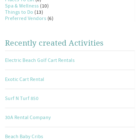
Spa & Wellness
(10)
Things to Do
(13)
Preferred Vendors
(6)
Recently created Activities
Electric Beach Golf Cart Rentals
Exotic Cart Rental
Surf N Turf 850
30A Rental Company
Beach Baby Cribs