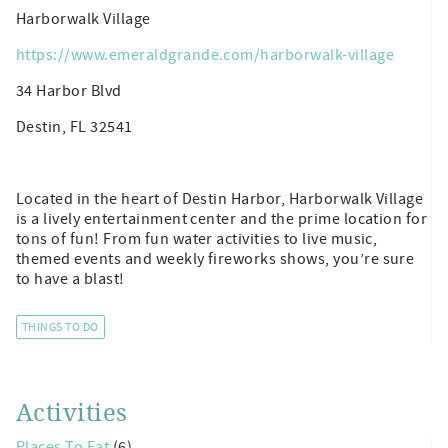
Harborwalk Village
https://www.emeraldgrande.com/harborwalk-village
34 Harbor Blvd
Destin, FL 32541
Located in the heart of Destin Harbor, Harborwalk Village
is a lively entertainment center and the prime location for
tons of fun! From fun water activities to live music,
themed events and weekly fireworks shows, you’re sure
to have a blast!
THINGS TO DO
Activities
Places To Eat
(6)