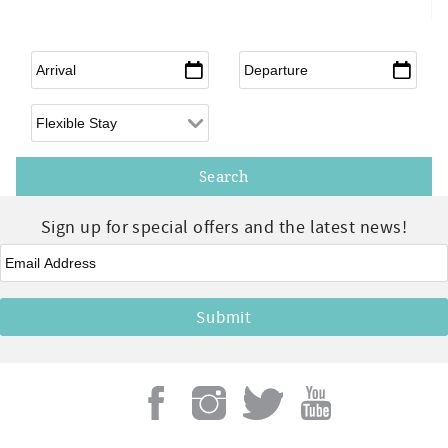
Arrival
*
Departure
*
Flexible Arrival
Sign up for special offers and the latest news!
Email
*