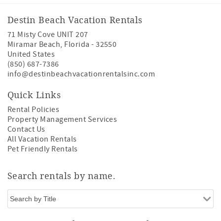
Destin Beach Vacation Rentals
71 Misty Cove UNIT 207
Miramar Beach
,
Florida
-
32550
United States
(850) 687-7386
info@destinbeachvacationrentalsinc.com
Quick Links
Rental Policies
Property Management Services
Contact Us
All Vacation Rentals
Pet Friendly Rentals
Search rentals by name.