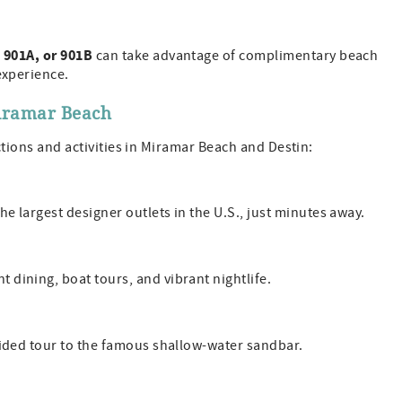
 901A, or 901B
can take advantage of complimentary beach
experience.
Miramar Beach
actions and activities in Miramar Beach and Destin:
he largest designer outlets in the U.S., just minutes away.
 dining, boat tours, and vibrant nightlife.
uided tour to the famous shallow-water sandbar.