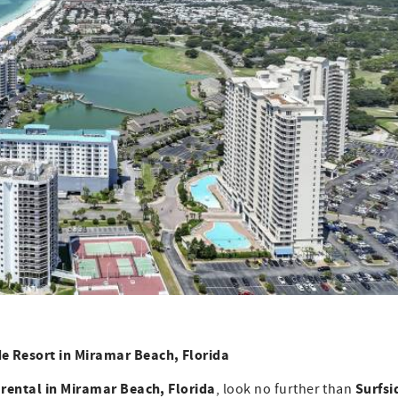
de Resort in Miramar Beach, Florida
 rental in Miramar Beach, Florida
Surfsi
, look no further than