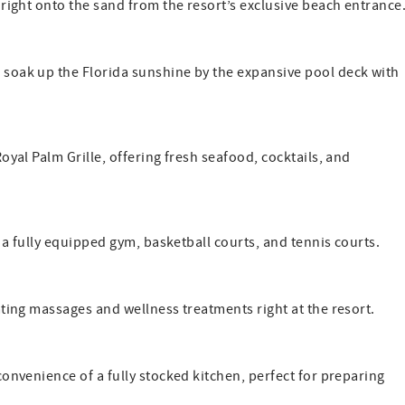
right onto the sand from the resort’s exclusive beach entrance
 soak up the Florida sunshine by the expansive pool deck with
oyal Palm Grille, offering fresh seafood, cocktails, and
 a fully equipped gym, basketball courts, and tennis courts.
ting massages and wellness treatments right at the resort.
convenience of a fully stocked kitchen, perfect for preparing