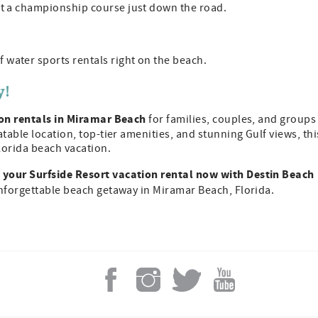
at a championship course just down the road.
 water sports rentals right on the beach.
y!
on rentals in Miramar Beach
for families, couples, and groups
table location, top-tier amenities, and stunning Gulf views, thi
lorida beach vacation.
your Surfside Resort vacation rental now with Destin Beach
unforgettable beach getaway in Miramar Beach, Florida.