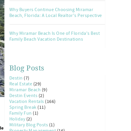
Why Buyers Continue Choosing Miramar
Beach, Florida: A Local Realtor's Perspective
Why Miramar Beach Is One of Florida's Best
Family Beach Vacation Destinations
Blog Posts
Destin
(7)
Real Estate
(29)
Miramar Beach
(9)
Destin Events
(2)
Vacation Rentals
(166)
Spring Break
(11)
Family Fun
(1)
Holiday
(2)
Military Blog Posts
(1)
de
Property Management
(16)