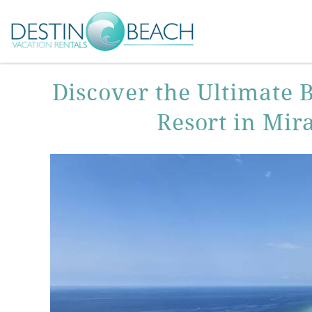
Skip to main content
You are here
Discover the Ultimate 
Resort in Mir