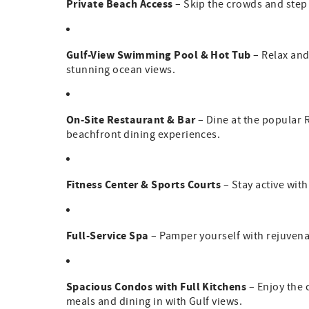
Private Beach Access
– Skip the crowds and step 
Gulf-View Swimming Pool & Hot Tub
– Relax and
stunning ocean views.
On-Site Restaurant & Bar
– Dine at the popular R
beachfront dining experiences.
Fitness Center & Sports Courts
– Stay active with
Full-Service Spa
– Pamper yourself with rejuvena
Spacious Condos with Full Kitchens
– Enjoy the 
meals and dining in with Gulf views.