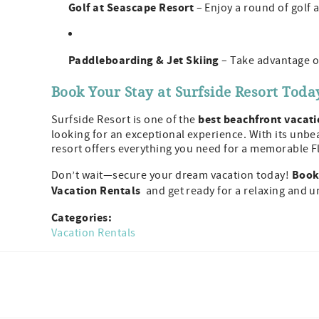
Golf at Seascape Resort
– Enjoy a round of golf 
Paddleboarding & Jet Skiing
– Take advantage of
Book Your Stay at Surfside Resort Toda
best beachfront vacati
Surfside Resort is one of the
looking for an exceptional experience. With its unbea
resort offers everything you need for a memorable F
Book 
Don’t wait—secure your dream vacation today!
Vacation Rentals
and get ready for a relaxing and 
Categories:
Vacation Rentals
Facebook
Instagram
Twitter
Youtube