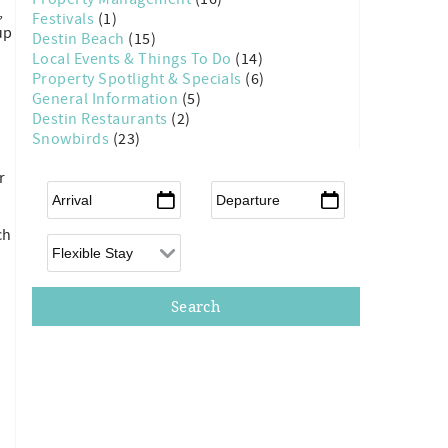
,
Festivals
(1)
up
Destin Beach
(15)
Local Events & Things To Do
(14)
Property Spotlight & Specials
(6)
General Information
(5)
Destin Restaurants
(2)
Snowbirds
(23)
r
Arrival
*
Departure
*
ch
Flexible Arrival