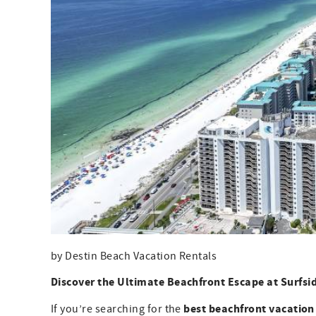
by Destin Beach Vacation Rentals
Discover the Ultimate Beachfront Escape at Surfsi
best beachfront vacation
If you’re searching for the