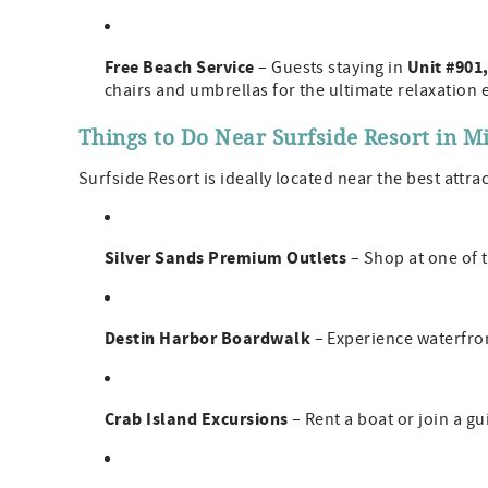
Free Beach Service
Unit #901,
– Guests staying in
chairs and umbrellas for the ultimate relaxation 
Things to Do Near Surfside Resort in 
Surfside Resort is ideally located near the best attr
Silver Sands Premium Outlets
– Shop at one of t
Destin Harbor Boardwalk
– Experience waterfront
Crab Island Excursions
– Rent a boat or join a g