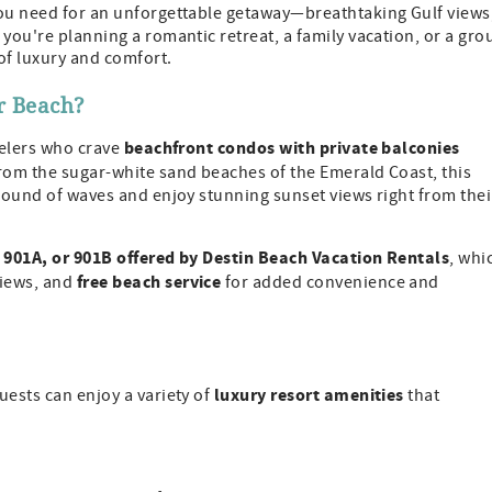
 you need for an unforgettable getaway—breathtaking Gulf views
you're planning a romantic retreat, a family vacation, or a gro
of luxury and comfort.
r Beach?
beachfront condos with private balconies
velers who crave
from the sugar-white sand beaches of the Emerald Coast, this
 sound of waves and enjoy stunning sunset views right from thei
 901A, or 901B offered by Destin Beach Vacation Rentals
, whi
free beach service
views, and
for added convenience and
luxury resort amenities
uests can enjoy a variety of
that