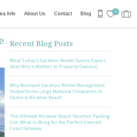
0
ea Info
About Us
Contact
Blog
e
Recent Blog Posts
What Today's Vacation Rental Guests Expect
(And Why It Matters to Property Owners)
Why Boutique Vacation Rental Management
Outperforms Large National Companies in
Destin & Miramar Beach
The Ultimate Miramar Beach Vacation Packing
List: What to Bring for the Perfect Emerald
Coast Getaway