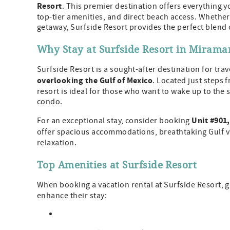
Resort
. This premier destination offers everything
top-tier amenities, and direct beach access. Whether 
getaway, Surfside Resort provides the perfect blend 
Why Stay at Surfside Resort in Mirama
Surfside Resort is a sought-after destination for tra
overlooking the Gulf of Mexico
. Located just steps 
resort is ideal for those who want to wake up to the
condo.
Unit #901,
For an exceptional stay, consider booking
offer spacious accommodations, breathtaking Gulf 
relaxation.
Top Amenities at Surfside Resort
When booking a vacation rental at Surfside Resort, g
enhance their stay: