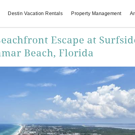
Destin Vacation Rentals
Property Management
Ar
Beachfront Escape at Surfsid
amar Beach, Florida