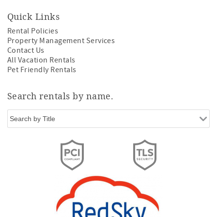
Quick Links
Rental Policies
Property Management Services
Contact Us
All Vacation Rentals
Pet Friendly Rentals
Search rentals by name.