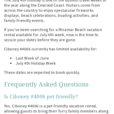
The July 4th holiday is one of the busiest travel weeks of
the year along the Emerald Coast. Visitors come from
across the country to enjoy spectacular fireworks
displays, beach celebrations, boating activities, and
family-friendly events.
If you've been searching for a Miramar Beach vacation
rental available for July 4th week, now is the time to
secure your dates before they are gone.
Ciboney #4006 currently has limited availability for:
Last Week of June
July 4th Holiday Week
These dates are expected to book quickly.
Frequently Asked Questions
Is Ciboney #4006 pet friendly?
Yes. Ciboney #4006 is a pet-friendly vacation rental,
allowing guests to bring their furry family members along