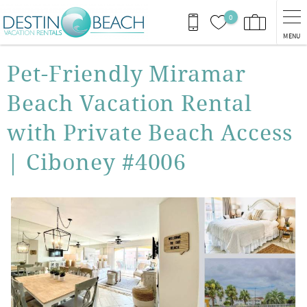
Skip to main content
0
MENU
You are here
Pet-Friendly Miramar
Beach Vacation Rental
with Private Beach Access
| Ciboney #4006