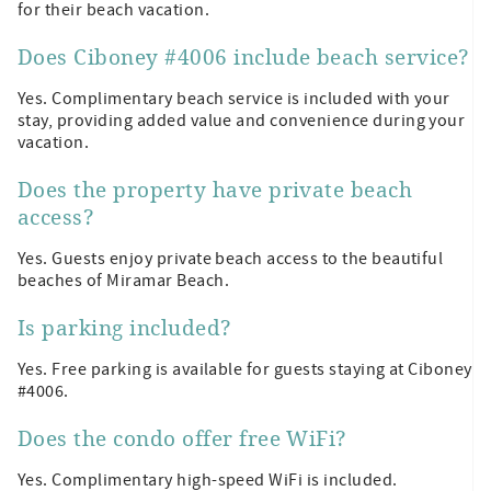
for their beach vacation.
Does Ciboney #4006 include beach service?
Yes. Complimentary beach service is included with your
stay, providing added value and convenience during your
vacation.
Does the property have private beach
access?
Yes. Guests enjoy private beach access to the beautiful
beaches of Miramar Beach.
Is parking included?
Yes. Free parking is available for guests staying at Ciboney
#4006.
Does the condo offer free WiFi?
Yes. Complimentary high-speed WiFi is included.