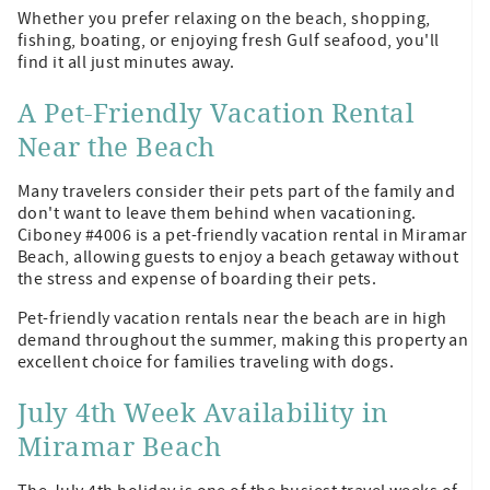
Whether you prefer relaxing on the beach, shopping,
fishing, boating, or enjoying fresh Gulf seafood, you'll
find it all just minutes away.
A Pet-Friendly Vacation Rental
Near the Beach
Many travelers consider their pets part of the family and
don't want to leave them behind when vacationing.
Ciboney #4006 is a pet-friendly vacation rental in Miramar
Beach, allowing guests to enjoy a beach getaway without
the stress and expense of boarding their pets.
Pet-friendly vacation rentals near the beach are in high
demand throughout the summer, making this property an
excellent choice for families traveling with dogs.
July 4th Week Availability in
Miramar Beach