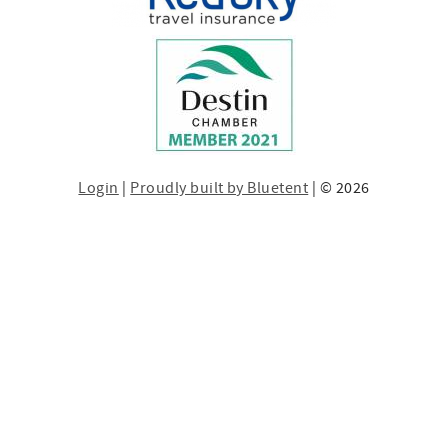
Login
|
Proudly built by Bluetent
| © 2026