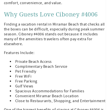
comfort, convenience, and value.
Why Guests Love Ciboney #4006
Finding a vacation rental in Miramar Beach that checks all
the boxes can be difficult, especially during peak summer
season. Ciboney #4006 stands out because it includes
many of the amenities travelers often pay extra for
elsewhere.
Features Include:
Private Beach Access
Complimentary Beach Service
Pet Friendly
Free WiFi
Free Parking
Gulf Views
Spacious Accommodations for Families
Convenient Miramar Beach Location
Close to Restaurants, Shopping, and Entertainment
One of the biggest benefits of staying at Ciboney #4006 is