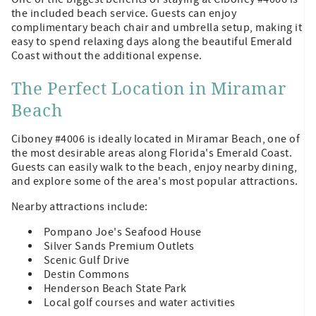
the included beach service. Guests can enjoy
complimentary beach chair and umbrella setup, making it
easy to spend relaxing days along the beautiful Emerald
Coast without the additional expense.
The Perfect Location in Miramar
Beach
Ciboney #4006 is ideally located in Miramar Beach, one of
the most desirable areas along Florida's Emerald Coast.
Guests can easily walk to the beach, enjoy nearby dining,
and explore some of the area's most popular attractions.
Nearby attractions include:
Pompano Joe's Seafood House
Silver Sands Premium Outlets
Scenic Gulf Drive
Destin Commons
Henderson Beach State Park
Local golf courses and water activities