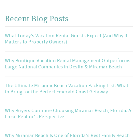
Recent Blog Posts
What Today's Vacation Rental Guests Expect (And Why It
Matters to Property Owners)
Why Boutique Vacation Rental Management Outperforms
Large National Companies in Destin & Miramar Beach
The Ultimate Miramar Beach Vacation Packing List: What
to Bring for the Perfect Emerald Coast Getaway
Why Buyers Continue Choosing Miramar Beach, Florida: A
Local Realtor's Perspective
Why Miramar Beach Is One of Florida's Best Family Beach