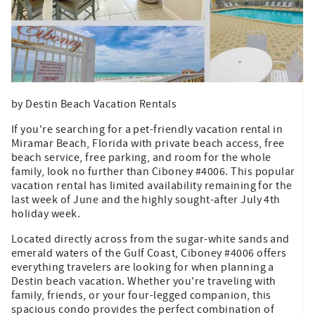
by Destin Beach Vacation Rentals
If you're searching for a pet-friendly vacation rental in
Miramar Beach, Florida with private beach access, free
beach service, free parking, and room for the whole
family, look no further than Ciboney #4006. This popular
vacation rental has limited availability remaining for the
last week of June and the highly sought-after July 4th
holiday week.
Located directly across from the sugar-white sands and
emerald waters of the Gulf Coast, Ciboney #4006 offers
everything travelers are looking for when planning a
Destin beach vacation. Whether you're traveling with
family, friends, or your four-legged companion, this
spacious condo provides the perfect combination of