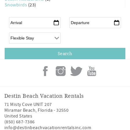
Snowbirds
(23)
Arrival
*
Departure
*
Flexible Arrival
Destin Beach Vacation Rentals
71 Misty Cove UNIT 207
Miramar Beach
,
Florida
-
32550
United States
(850) 687-7386
info@destinbeachvacationrentalsinc.com