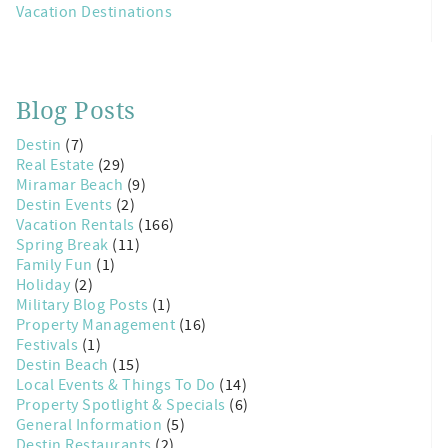
Vacation Destinations
Blog Posts
Destin
(7)
Real Estate
(29)
Miramar Beach
(9)
Destin Events
(2)
Vacation Rentals
(166)
Spring Break
(11)
Family Fun
(1)
Holiday
(2)
Military Blog Posts
(1)
Property Management
(16)
Festivals
(1)
Destin Beach
(15)
Local Events & Things To Do
(14)
Property Spotlight & Specials
(6)
General Information
(5)
Destin Restaurants
(2)