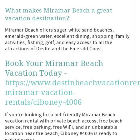
What makes Miramar Beach a great
vacation destination?
Miramar Beach offers sugar-white sand beaches,
emerald-green water, excellent dining, shopping, family
activities, fishing, golf, and easy access to all the
attractions of Destin and the Emerald Coast.
Book Your Miramar Beach
Vacation Today -
https://www.destinbeachvacationren
miramar-vacation-
rentals/ciboney-4006
If you're looking for a pet-friendly Miramar Beach
vacation rental with private beach access, free beach
service, free parking, free WiFi, and an unbeatable
location near the beach, Ciboney #4006 is ready to
welcome you.