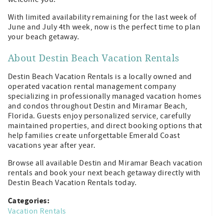
With limited availability remaining for the last week of
June and July 4th week, now is the perfect time to plan
your beach getaway.
About Destin Beach Vacation Rentals
Destin Beach Vacation Rentals is a locally owned and
operated vacation rental management company
specializing in professionally managed vacation homes
and condos throughout Destin and Miramar Beach,
Florida. Guests enjoy personalized service, carefully
maintained properties, and direct booking options that
help families create unforgettable Emerald Coast
vacations year after year.
Browse all available Destin and Miramar Beach vacation
rentals and book your next beach getaway directly with
Destin Beach Vacation Rentals today.
Categories:
Vacation Rentals