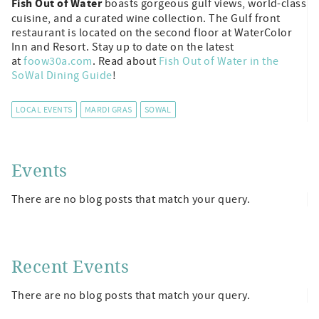
Fish Out of Water
boasts gorgeous gulf views, world-class
cuisine, and a curated wine collection. The Gulf front
restaurant is located on the second floor at WaterColor
Inn and Resort. Stay up to date on the latest
at
foow30a.com
. Read about
Fish Out of Water in the
SoWal Dining Guide
!
LOCAL EVENTS
MARDI GRAS
SOWAL
Events
There are no blog posts that match your query.
Recent Events
There are no blog posts that match your query.