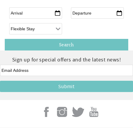
Arrival
*
Departure
*
Flexible Arrival
Sign up for special offers and the latest news!
Email
*