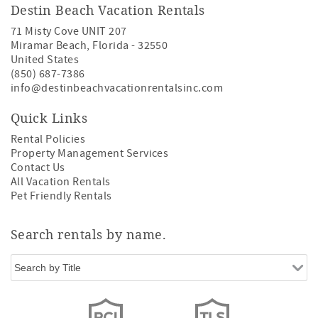
Destin Beach Vacation Rentals
71 Misty Cove UNIT 207
Miramar Beach
,
Florida
-
32550
United States
(850) 687-7386
info@destinbeachvacationrentalsinc.com
Quick Links
Rental Policies
Property Management Services
Contact Us
All Vacation Rentals
Pet Friendly Rentals
Search rentals by name.