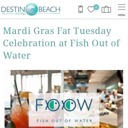
Skip to main content
0
MENU
You are here
Mardi Gras Fat Tuesday
Celebration at Fish Out of
Water