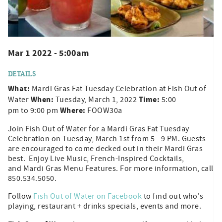
Mar 1 2022 - 5:00am
DETAILS
What:
Mardi Gras Fat Tuesday Celebration at Fish Out of
When:
Time:
Water
Tuesday, March 1, 2022
5:00
Where:
pm to 9:00 pm
FOOW30a
Join Fish Out of Water for a Mardi Gras Fat Tuesday
Celebration on Tuesday, March 1st from 5 - 9 PM. Guests
are encouraged to come decked out in their Mardi Gras
best. Enjoy Live Music, French-Inspired Cocktails,
and Mardi Gras Menu Features. For more information, call
850.534.5050.
Follow
Fish Out of Water on Facebook
to find out who's
playing, restaurant + drinks specials, events and more.