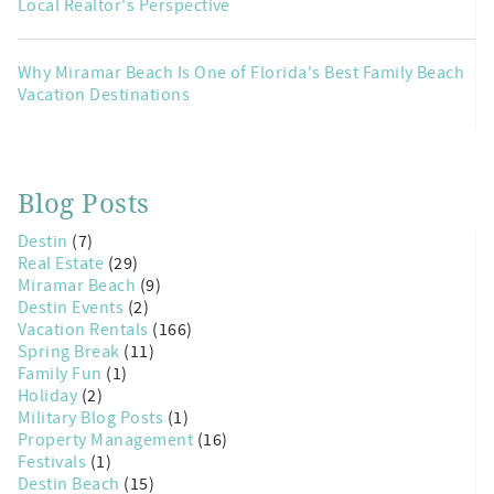
Local Realtor's Perspective
Why Miramar Beach Is One of Florida's Best Family Beach
Vacation Destinations
Blog Posts
Destin
(7)
Real Estate
(29)
Miramar Beach
(9)
Destin Events
(2)
Vacation Rentals
(166)
Spring Break
(11)
Family Fun
(1)
Holiday
(2)
Military Blog Posts
(1)
Property Management
(16)
Festivals
(1)
Destin Beach
(15)