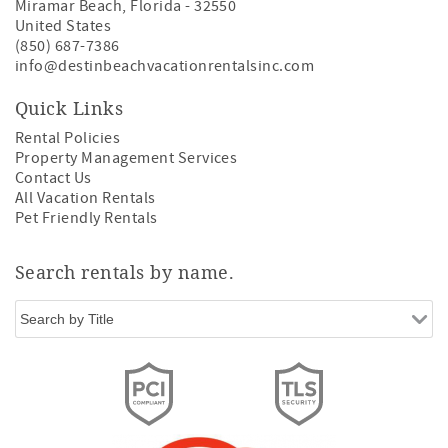
Miramar Beach
,
Florida
-
32550
United States
(850) 687-7386
info@destinbeachvacationrentalsinc.com
Quick Links
Rental Policies
Property Management Services
Contact Us
All Vacation Rentals
Pet Friendly Rentals
Search rentals by name.