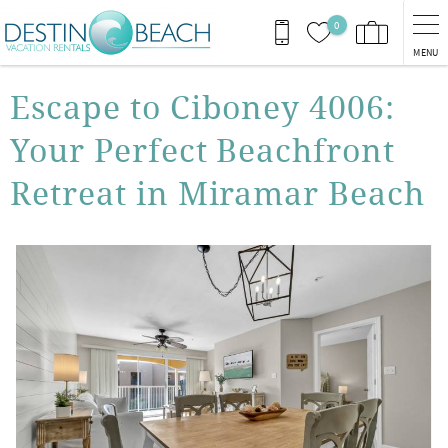
Skip to main content
0
MENU
You are here
Escape to Ciboney 4006:
Your Perfect Beachfront
Retreat in Miramar Beach