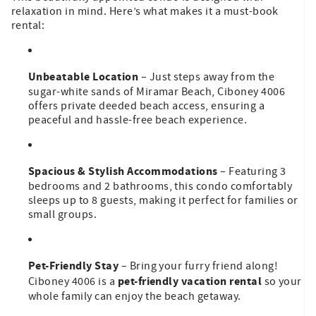
relaxation in mind. Here’s what makes it a must-book
rental:
Unbeatable Location
– Just steps away from the
sugar-white sands of Miramar Beach, Ciboney 4006
offers private deeded beach access, ensuring a
peaceful and hassle-free beach experience.
Spacious & Stylish Accommodations
– Featuring 3
bedrooms and 2 bathrooms, this condo comfortably
sleeps up to 8 guests, making it perfect for families or
small groups.
Pet-Friendly Stay
– Bring your furry friend along!
pet-friendly vacation rental
Ciboney 4006 is a
so your
whole family can enjoy the beach getaway.