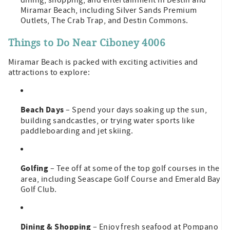
Miramar Beach, including Silver Sands Premium
Outlets, The Crab Trap, and Destin Commons.
Things to Do Near Ciboney 4006
Miramar Beach is packed with exciting activities and
attractions to explore:
Beach Days
– Spend your days soaking up the sun,
building sandcastles, or trying water sports like
paddleboarding and jet skiing.
Golfing
– Tee off at some of the top golf courses in the
area, including Seascape Golf Course and Emerald Bay
Golf Club.
Dining & Shopping
– Enjoy fresh seafood at Pompano