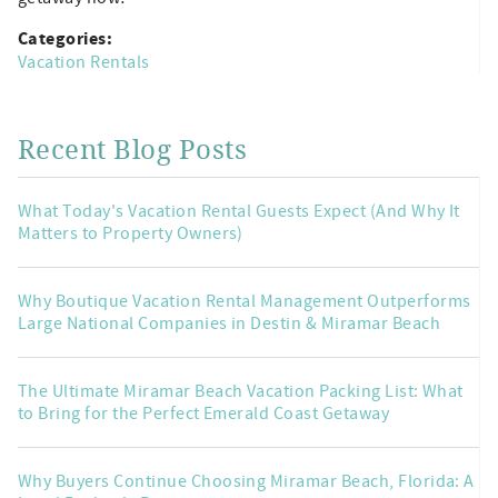
Categories:
Vacation Rentals
Recent Blog Posts
What Today's Vacation Rental Guests Expect (And Why It
Matters to Property Owners)
Why Boutique Vacation Rental Management Outperforms
Large National Companies in Destin & Miramar Beach
The Ultimate Miramar Beach Vacation Packing List: What
to Bring for the Perfect Emerald Coast Getaway
Why Buyers Continue Choosing Miramar Beach, Florida: A