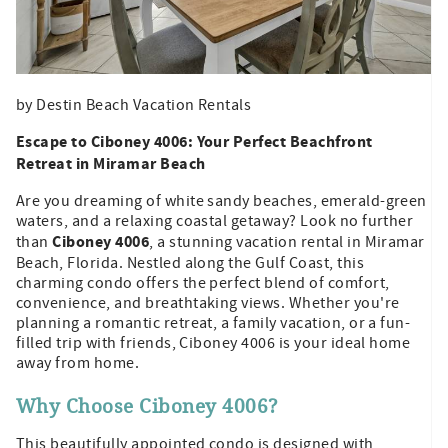
by Destin Beach Vacation Rentals
Escape to Ciboney 4006: Your Perfect Beachfront
Retreat in Miramar Beach
Are you dreaming of white sandy beaches, emerald-green
waters, and a relaxing coastal getaway? Look no further
Ciboney 4006
than
, a stunning vacation rental in Miramar
Beach, Florida. Nestled along the Gulf Coast, this
charming condo offers the perfect blend of comfort,
convenience, and breathtaking views. Whether you're
planning a romantic retreat, a family vacation, or a fun-
filled trip with friends, Ciboney 4006 is your ideal home
away from home.
Why Choose Ciboney 4006?
This beautifully appointed condo is designed with