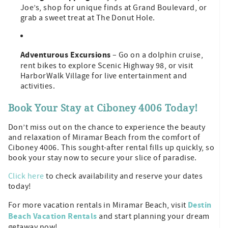
Joe’s, shop for unique finds at Grand Boulevard, or
grab a sweet treat at The Donut Hole.
Adventurous Excursions
– Go on a dolphin cruise,
rent bikes to explore Scenic Highway 98, or visit
HarborWalk Village for live entertainment and
activities.
Book Your Stay at Ciboney 4006 Today!
Don’t miss out on the chance to experience the beauty
and relaxation of Miramar Beach from the comfort of
Ciboney 4006. This sought-after rental fills up quickly, so
book your stay now to secure your slice of paradise.
Click here
to check availability and reserve your dates
today!
Destin
For more vacation rentals in Miramar Beach, visit
Beach Vacation Rentals
and start planning your dream
getaway now!