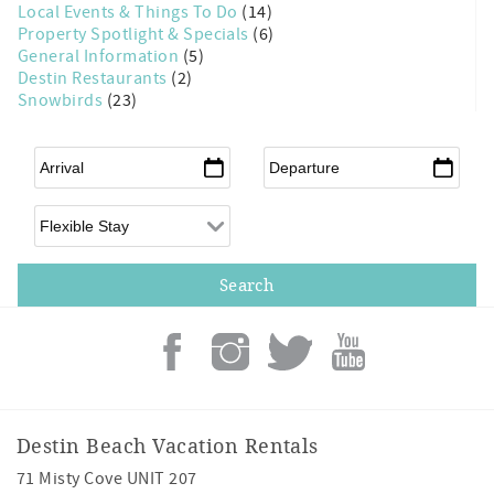
Local Events & Things To Do
(14)
Property Spotlight & Specials
(6)
General Information
(5)
Destin Restaurants
(2)
Snowbirds
(23)
Arrival
*
Departure
*
Flexible Arrival
Destin Beach Vacation Rentals
71 Misty Cove UNIT 207