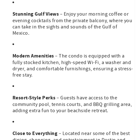
Stunning Gulf Views
– Enjoy your morning coffee or
evening cocktails from the private balcony, where you
can take in the sights and sounds of the Gulf of
Mexico.
Modern Amenities
– The condo is equipped with a
fully stocked kitchen, high-speed Wi-Fi, a washer and
dryer, and comfortable furnishings, ensuring a stress-
free stay.
Resort-Style Perks
– Guests have access to the
community pool, tennis courts, and BBQ grilling area,
adding extra fun to your beachside retreat.
Close to Everything
– Located near some of the best
dining, shopping, and entertainment in Destin and